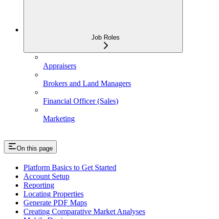
Job Roles
Appraisers
Brokers and Land Managers
Financial Officer (Sales)
Marketing
On this page
Platform Basics to Get Started
Account Setup
Reporting
Locating Properties
Generate PDF Maps
Creating Comparative Market Analyses