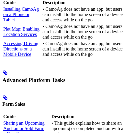
Guide
Description
Installing CamoAg
• CamoAg does not have an app, but users
on a Phone or
can install it to the home screen of a device
Tablet
and access while on the go
• CamoAg does not have an app, but users
Plat Map: Enabling
can install it to the home screen of a device
Location Services
and access while on the go
Accessing Driving
• CamoAg does not have an app, but users
Directions on a
can install it to the home screen of a device
Mobile Device
and access while on the go
Advanced Platform Tasks
Farm Sales
Guide
Description
Sharing an Upcoming
• This guide explains how to share an
Auction or Sold Farm
upcoming or completed auction with a