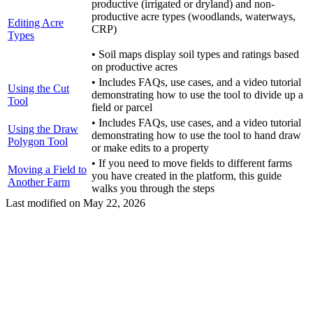
productive (irrigated or dryland) and non-
productive acre types (woodlands, waterways,
Editing Acre
CRP)
Types
• Soil maps display soil types and ratings based
on productive acres
• Includes FAQs, use cases, and a video tutorial
Using the Cut
demonstrating how to use the tool to divide up a
Tool
field or parcel
• Includes FAQs, use cases, and a video tutorial
Using the Draw
demonstrating how to use the tool to hand draw
Polygon Tool
or make edits to a property
• If you need to move fields to different farms
Moving a Field to
you have created in the platform, this guide
Another Farm
walks you through the steps
Last modified on
May 22, 2026