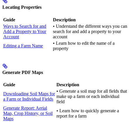
Locating Properties
Guide
Description
Ways to Search for and
• Understand the different ways you can
Add a Property to Your
search for and add a property to your
Account
account
• Learn how to edit the name of a
Editing a Farm Name
property
Generate PDF Maps
Guide
Description
• Generate a soil map for all fields that
Downloading Soil Maps for
make up a farm or each individual
a Farm or Individual Fields
field
Generate Report: Aerial
• Learn how to quickly generate a
Map, Crop History, or Soil
report for a farm
Maps