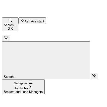
Ask Assistant
Search...
⌘
K
Search...
Navigation
Job Roles
Brokers and Land Managers