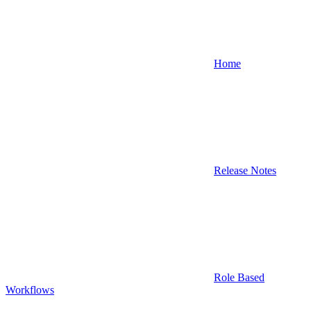
Home
Release Notes
Role Based
Workflows