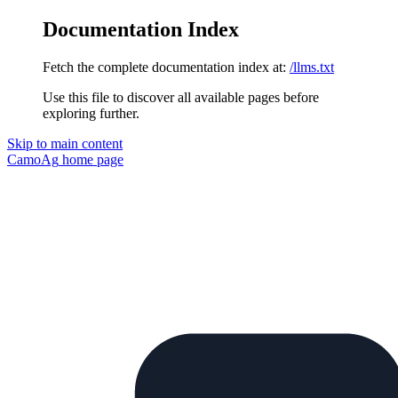
Documentation Index
Fetch the complete documentation index at:
/llms.txt
Use this file to discover all available pages before
exploring further.
Skip to main content
CamoAg
home page