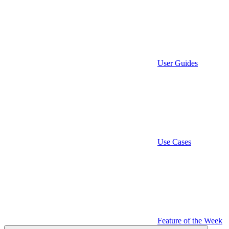
User Guides
Use Cases
Feature of the Week