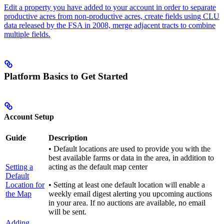
Edit a property you have added to your account in order to separate
productive acres from non-productive acres, create fields using CLU
data released by the FSA in 2008, merge adjacent tracts to combine
multiple fields.
Platform Basics to Get Started
Account Setup
Guide
Description
• Default locations are used to provide you with the
best available farms or data in the area, in addition to
Setting a
acting as the default map center
Default
Location for
• Setting at least one default location will enable a
the Map
weekly email digest alerting you upcoming auctions
in your area. If no auctions are available, no email
will be sent.
Adding