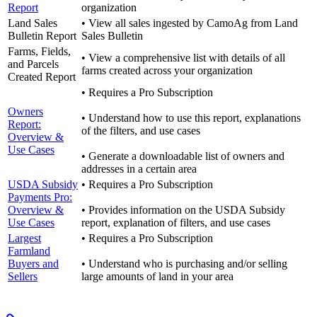
Report
organization
Land Sales
• View all sales ingested by CamoAg from Land
Bulletin Report
Sales Bulletin
Farms, Fields,
• View a comprehensive list with details of all
and Parcels
farms created across your organization
Created Report
• Requires a Pro Subscription
Owners
• Understand how to use this report, explanations
Report:
of the filters, and use cases
Overview &
Use Cases
• Generate a downloadable list of owners and
addresses in a certain area
USDA Subsidy
• Requires a Pro Subscription
Payments Pro:
Overview &
• Provides information on the USDA Subsidy
Use Cases
report, explanation of filters, and use cases
Largest
• Requires a Pro Subscription
Farmland
Buyers and
• Understand who is purchasing and/or selling
Sellers
large amounts of land in your area