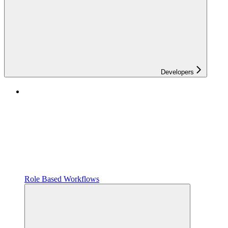
Developers
Role Based Workflows