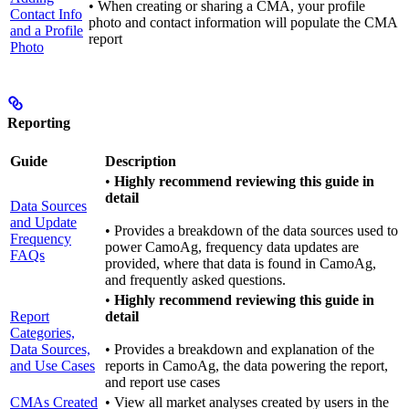
• When creating or sharing a CMA, your profile
Contact Info
photo and contact information will populate the CMA
and a Profile
report
Photo
Reporting
Guide
Description
•
Highly recommend reviewing this guide in
detail
Data Sources
and Update
• Provides a breakdown of the data sources used to
Frequency
power CamoAg, frequency data updates are
FAQs
provided, where that data is found in CamoAg,
and frequently asked questions.
•
Highly recommend reviewing this guide in
Report
detail
Categories,
Data Sources,
• Provides a breakdown and explanation of the
and Use Cases
reports in CamoAg, the data powering the report,
and report use cases
CMAs Created
• View all market analyses created by users in the