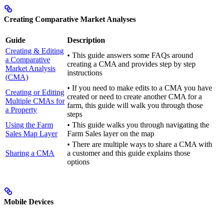
Creating Comparative Market Analyses
Guide
Description
Creating & Editing
• This guide answers some FAQs around
a Comparative
creating a CMA and provides step by step
Market Analysis
instructions
(CMA)
• If you need to make edits to a CMA you have
Creating or Editing
created or need to create another CMA for a
Multiple CMAs for
farm, this guide will walk you through those
a Property
steps
Using the Farm
• This guide walks you through navigating the
Sales Map Layer
Farm Sales layer on the map
• There are multiple ways to share a CMA with
Sharing a CMA
a customer and this guide explains those
options
Mobile Devices