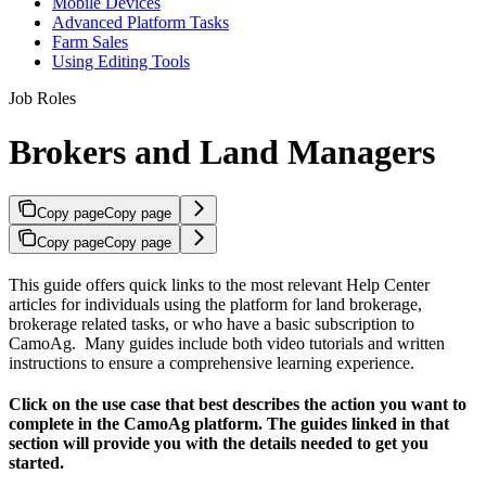
Mobile Devices
Advanced Platform Tasks
Farm Sales
Using Editing Tools
Job Roles
Brokers and Land Managers
Copy page
Copy page
Copy page
Copy page
This guide offers quick links to the most relevant Help Center
articles for individuals using the platform for land brokerage,
brokerage related tasks, or who have a basic subscription to
CamoAg. Many guides include both video tutorials and written
instructions to ensure a comprehensive learning experience.
Click on the use case that best describes the action you want to
complete in the CamoAg platform. The guides linked in that
section will provide you with the details needed to get you
started.