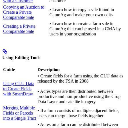
with a Customer
customer
Copying an Auction to
• Learn how to copy a sale found in
Create a Private
CamoAg and make your own edits
Comparable Sale
• Learn how to create a farm sale in
Creating a Private
CamoAg that can be used in a CMA by
Comparable Sale
users in your organization
Using Editing Tools
Guide
Description
• Create fields for a farm using the CLU data as
released by the FSA in 2008
Using CLU Data
to Create Fields
• Acres types are then distributed between
with SmartDraw
productive and non-productive using the Crop
Data Layer and satellite imagery
Merging Multiple
• If a farm consists of multiple adjacent fields,
Fields or Parcels
users can merge those fields together
into a Single Tract
• Acres on a farm can be distributed between