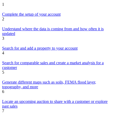
1
Complete the setup of your account
2
Understand where the data is coming from and how often it is
updated
3
Search for and add a property to your account
4
Search for comparable sales and create a market analysis for a
customer
5
Generate different maps such as soils, FEMA flood layer,
topography, and more
6
Locate an upcoming auction to share with a customer or explore
past sales
7