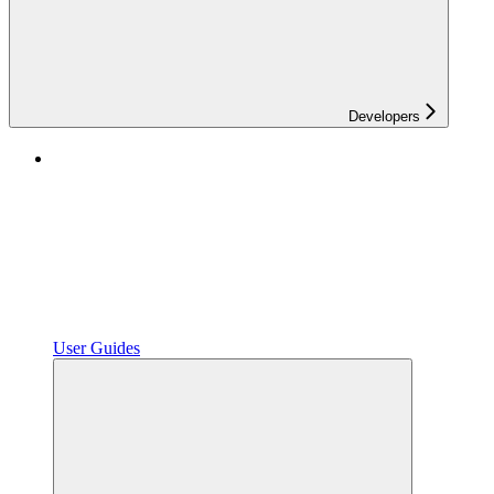
Developers
User Guides