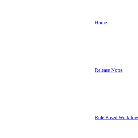
Home
Release Notes
Role Based Workflow