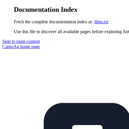
Documentation Index
Fetch the complete documentation index at:
/llms.txt
Use this file to discover all available pages before exploring fur
Skip to main content
CamoAg
home page