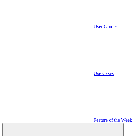
User Guides
Use Cases
Feature of the Week