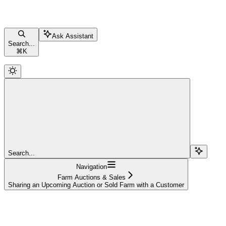
Ask Assistant
Search...
⌘
K
Search...
Navigation
Farm Auctions & Sales
Sharing an Upcoming Auction or Sold Farm with a Customer