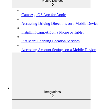
Mobile Devices
CamoAg iOS App for Apple
Accessing Driving Directions on a Mobile Device
Installing CamoAg on a Phone or Tablet
Plat Map: Enabling Location Services
Accessing Account Settings on a Mobile Device
Integrations