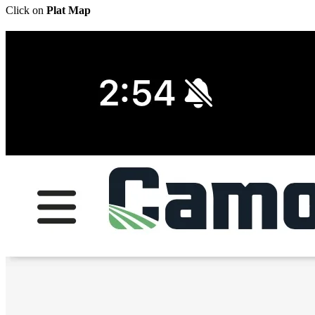
Click on
Plat Map