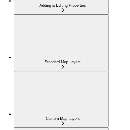
Adding & Editing Properties
Standard Map Layers
Custom Map Layers