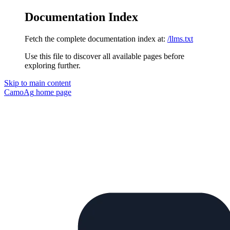
Documentation Index
Fetch the complete documentation index at:
/llms.txt
Use this file to discover all available pages before
exploring further.
Skip to main content
CamoAg
home page