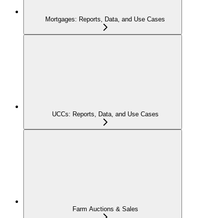
Mortgages: Reports, Data, and Use Cases
UCCs: Reports, Data, and Use Cases
Farm Auctions & Sales