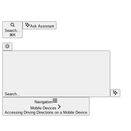
Ask Assistant
Search...
⌘
K
Search...
Navigation
Mobile Devices
Accessing Driving Directions on a Mobile Device