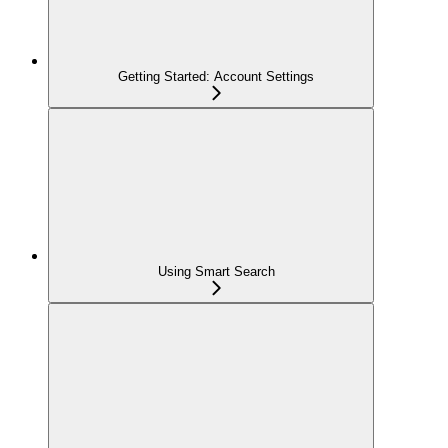
Getting Started: Account Settings
Using Smart Search