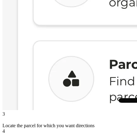
3
Locate the parcel for which you want directions
4