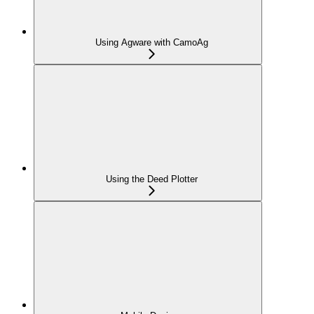
Using Agware with CamoAg
Using the Deed Plotter