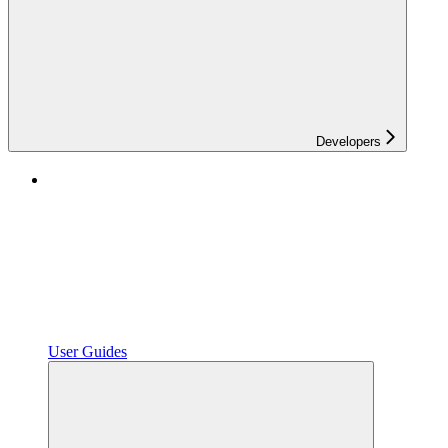
Developers
User Guides