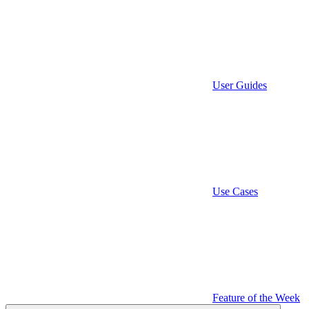
User Guides
Use Cases
Feature of the Week