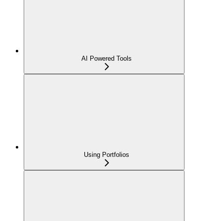
AI Powered Tools
Using Portfolios