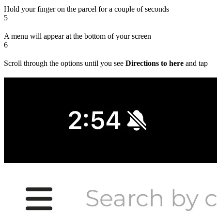
Hold your finger on the parcel for a couple of seconds
5
A menu will appear at the bottom of your screen
6
Scroll through the options until you see
Directions to here
and tap