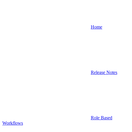
Home
Release Notes
Role Based
Workflows