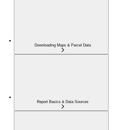
Downloading Maps & Parcel Data
Report Basics & Data Sources