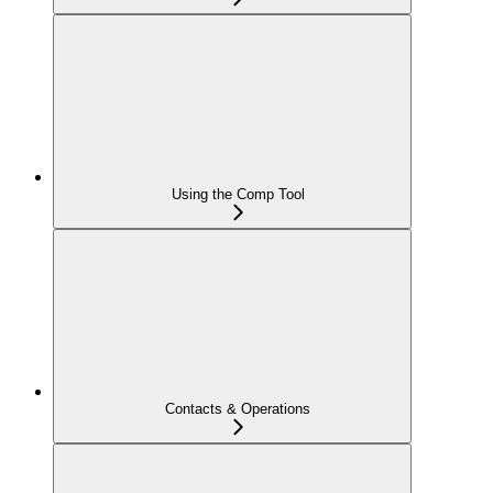
Using the Comp Tool
Contacts & Operations