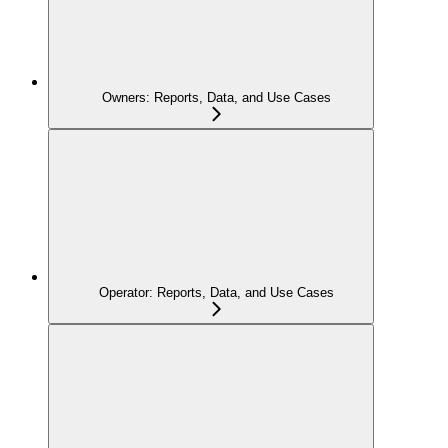
Owners: Reports, Data, and Use Cases
Operator: Reports, Data, and Use Cases