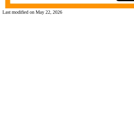
Last modified on
May 22, 2026