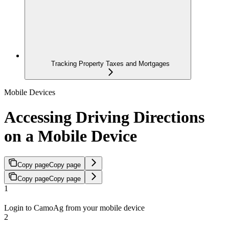
Tracking Property Taxes and Mortgages
Mobile Devices
Accessing Driving Directions
on a Mobile Device
Copy page
Copy page
Copy page
Copy page
1
Login to CamoAg from your mobile device
2