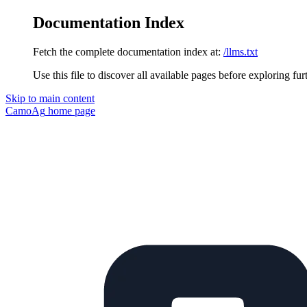
Documentation Index
Fetch the complete documentation index at:
/llms.txt
Use this file to discover all available pages before exploring fur
Skip to main content
CamoAg
home page