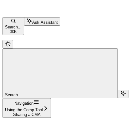
Ask Assistant
Search...
⌘
K
Search...
Navigation
Using the Comp Tool
Sharing a CMA