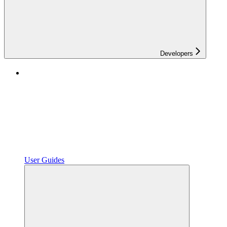
Developers
User Guides