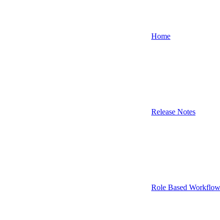
Home
Release Notes
Role Based Workflow