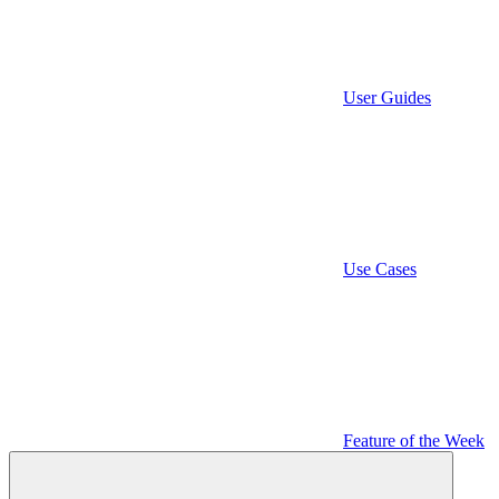
User Guides
Use Cases
Feature of the Week