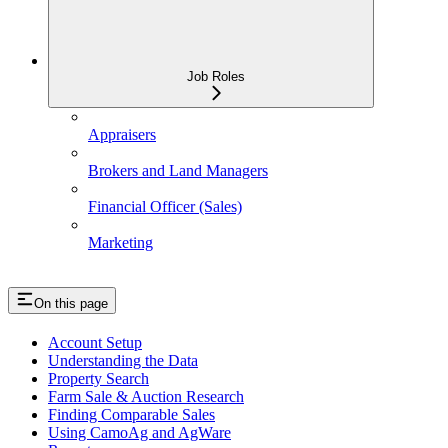
Job Roles
Appraisers
Brokers and Land Managers
Financial Officer (Sales)
Marketing
On this page
Account Setup
Understanding the Data
Property Search
Farm Sale & Auction Research
Finding Comparable Sales
Using CamoAg and AgWare