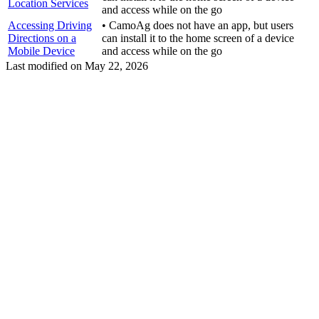
Location Services
and access while on the go
Accessing Driving
• CamoAg does not have an app, but users
Directions on a
can install it to the home screen of a device
Mobile Device
and access while on the go
Last modified on
May 22, 2026