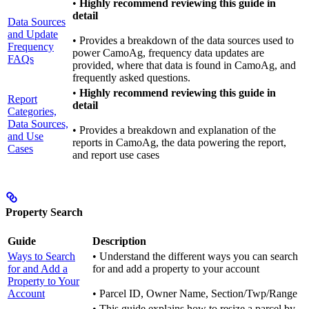
•
Highly recommend reviewing this guide in
detail
Data Sources
and Update
• Provides a breakdown of the data sources used to
Frequency
power CamoAg, frequency data updates are
FAQs
provided, where that data is found in CamoAg, and
frequently asked questions.
•
Highly recommend reviewing this guide in
Report
detail
Categories,
Data Sources,
• Provides a breakdown and explanation of the
and Use
reports in CamoAg, the data powering the report,
Cases
and report use cases
Property Search
Guide
Description
Ways to Search
• Understand the different ways you can search
for and Add a
for and add a property to your account
Property to Your
Account
• Parcel ID, Owner Name, Section/Twp/Range
• This guide explains how to resize a parcel by