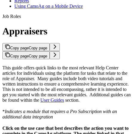
Reports
Using CamoAg on a Mobile Device
Job Roles
Appraisers
Copy page
Copy page
Copy page
Copy page
This guide offers quick links to the most relevant Help Center
articles for individuals using the platform for tasks that relate to the
role of Appraiser. Many guides include both video tutorials and
written instructions to ensure a comprehensive learning experience.
This is not intended to be all encompassing, rather it is intended to
get you started with the most relevant guides. Additional guides can
be found within the
User Guides
section.
*
Indicates a module that requires a Pro Subscription with an
additional data integration
Click on the use case that best describes the action you want to
complete in the CamoAg platform. The guides linked in that