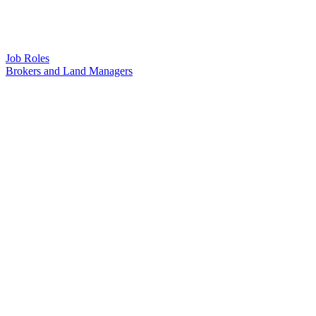
Job Roles
Brokers and Land Managers