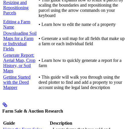
Resizing and
scaling the boundaries and repositioning the
Repositioning
parcel using the arrow commands on your
Parcels
keyboard
Editing a Farm
• Learn how to edit the name of a property
Name
Downloading Soil
Maps for a Farm
• Generate a soil map for all fields that make up
or Individual
a farm or each individual field
Fields
Generate Report:
Aerial Map, Crop
• Learn how to quickly generate a report for a
History, or Soil
farm
Maps
Getting Started
• This guide will walk you through using the
with the Deed
deed plotter to find and add a property to your
Mapper
account using the legal land description
Farm Sale & Auction Research
Guide
Description