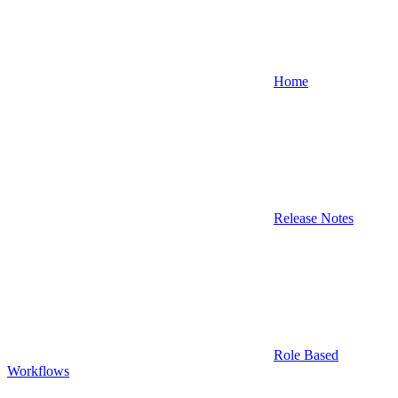
Home
Release Notes
Role Based
Workflows