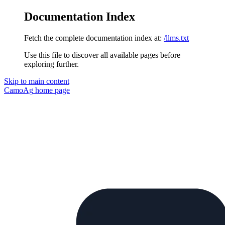
Documentation Index
Fetch the complete documentation index at:
/llms.txt
Use this file to discover all available pages before
exploring further.
Skip to main content
CamoAg
home page