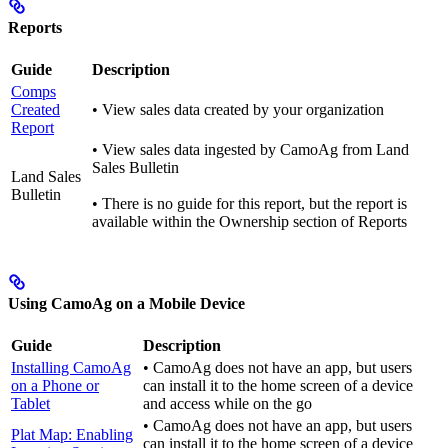
Reports
Guide
Description
Comps
Created
• View sales data created by your organization
Report
• View sales data ingested by CamoAg from Land
Sales Bulletin
Land Sales
Bulletin
• There is no guide for this report, but the report is
available within the Ownership section of Reports
Using CamoAg on a Mobile Device
Guide
Description
Installing CamoAg
• CamoAg does not have an app, but users
on a Phone or
can install it to the home screen of a device
Tablet
and access while on the go
• CamoAg does not have an app, but users
Plat Map: Enabling
can install it to the home screen of a device