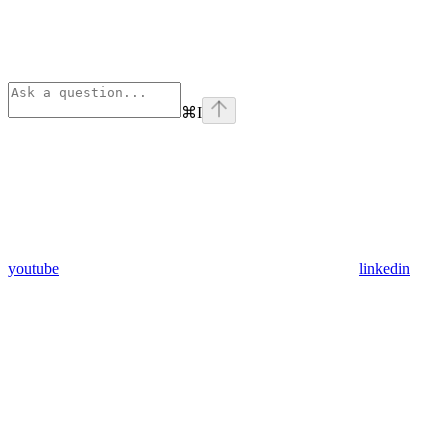
⌘
I
youtube
linkedin