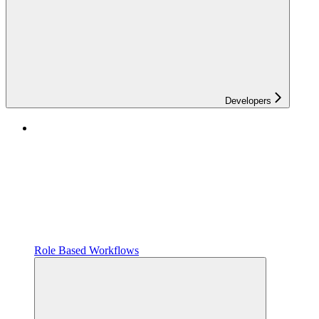
Developers
Role Based Workflows