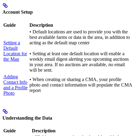
Account Setup
Guide
Description
• Default locations are used to provide you with the
best available farms or data in the area, in addition to
Setting a
acting as the default map center
Default
Location for
• Setting at least one default location will enable a
the Map
weekly email digest alerting you upcoming auctions
in your area. If no auctions are available, no email
will be sent.
Adding
• When creating or sharing a CMA, your profile
Contact Info
photo and contact information will populate the CMA
and a Profile
report
Photo
Understanding the Data
Guide
Description