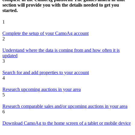
section will provide you with the details needed to get you
started.
1
Complete the setup of your CamoAg account
2
Understand where the data is coming from and how often it is
updated
3
Search for and add properties to your account
4
Research upcoming auctions in your area
5
Research comparable sales and/or upcoming auctions in your area
6
Download CamoAg to the home screen of a tablet or mobile device