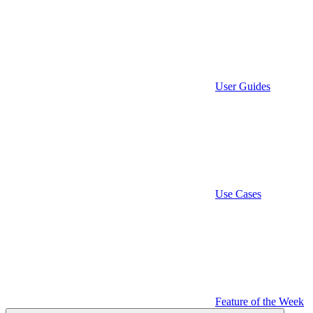
User Guides
Use Cases
Feature of the Week