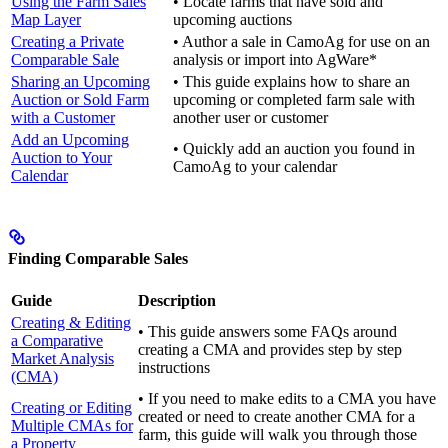
Using the Farm Sales
• Locate farms that have sold and
Map Layer
upcoming auctions
Creating a Private
• Author a sale in CamoAg for use on an
Comparable Sale
analysis or import into AgWare*
Sharing an Upcoming
• This guide explains how to share an
Auction or Sold Farm
upcoming or completed farm sale with
with a Customer
another user or customer
Add an Upcoming
• Quickly add an auction you found in
Auction to Your
CamoAg to your calendar
Calendar
Finding Comparable Sales
Guide
Description
Creating & Editing
• This guide answers some FAQs around
a Comparative
creating a CMA and provides step by step
Market Analysis
instructions
(CMA)
• If you need to make edits to a CMA you have
Creating or Editing
created or need to create another CMA for a
Multiple CMAs for
farm, this guide will walk you through those
a Property