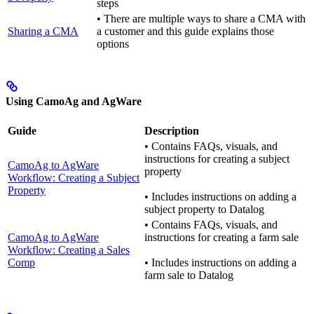
steps
• There are multiple ways to share a CMA with
Sharing a CMA
a customer and this guide explains those
options
Using CamoAg and AgWare
Guide
Description
• Contains FAQs, visuals, and
instructions for creating a subject
CamoAg to AgWare
property
Workflow: Creating a Subject
Property
• Includes instructions on adding a
subject property to Datalog
• Contains FAQs, visuals, and
CamoAg to AgWare
instructions for creating a farm sale
Workflow: Creating a Sales
Comp
• Includes instructions on adding a
farm sale to Datalog