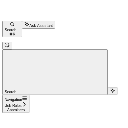
Ask Assistant
Search...
⌘
K
Search...
Navigation
Job Roles
Appraisers