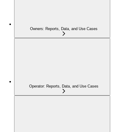
Owners: Reports, Data, and Use Cases
Operator: Reports, Data, and Use Cases