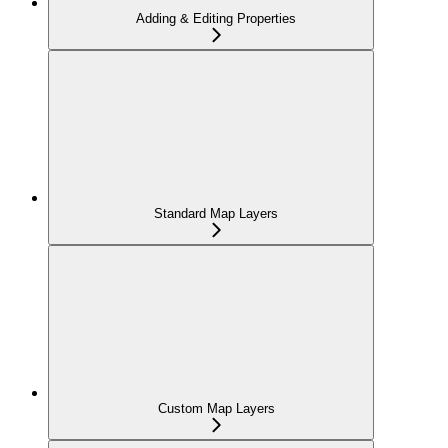
Adding & Editing Properties
Standard Map Layers
Custom Map Layers