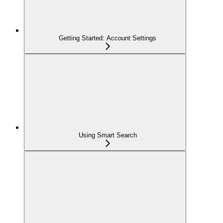
Getting Started: Account Settings
Using Smart Search