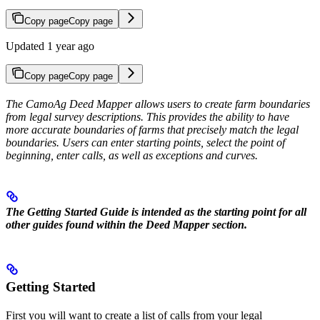
Copy page
Copy page
Updated 1 year ago
Copy page
Copy page
The CamoAg Deed Mapper allows users to create farm boundaries
from legal survey descriptions. This provides the ability to have
more accurate boundaries of farms that precisely match the legal
boundaries. Users can enter starting points, select the point of
beginning, enter calls, as well as exceptions and curves.
The Getting Started Guide is intended as the starting point for all
other guides found within the Deed Mapper section.
Getting Started
First you will want to create a list of calls from your legal