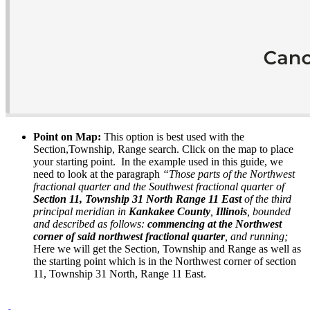
Point on Map:
This option is best used with the
Section,Township, Range search. Click on the map to place
your starting point. In the example used in this guide, we
need to look at the paragraph
“Those parts of the Northwest
fractional quarter and the Southwest fractional quarter of
Section 11, Township 31 North Range 11 East
of the third
principal meridian in
Kankakee County
,
Illinois
, bounded
and described as follows:
commencing at the Northwest
corner
of said northwest fractional quarter
, and running;
Here we will get the Section, Township and Range as well as
the starting point which is in the Northwest corner of section
11, Township 31 North, Range 11 East.