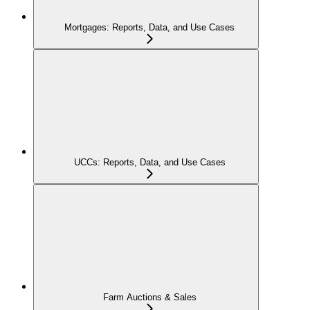
Mortgages: Reports, Data, and Use Cases
UCCs: Reports, Data, and Use Cases
Farm Auctions & Sales