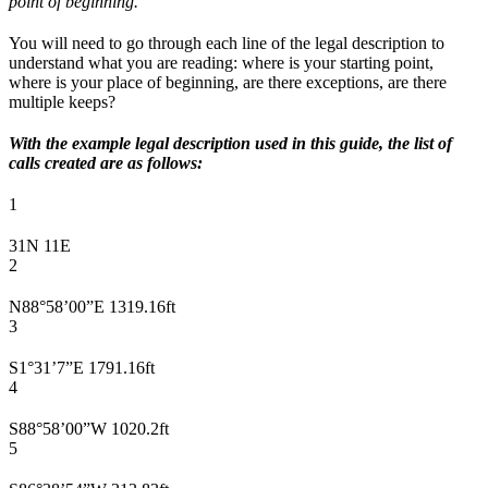
point of beginning.”
You will need to go through each line of the legal description to
understand what you are reading: where is your starting point,
where is your place of beginning, are there exceptions, are there
multiple keeps?
With the example legal description used in this guide, the list of
calls created are as follows:
1
31N 11E
2
N88°58’00”E 1319.16ft
3
S1°31’7”E 1791.16ft
4
S88°58’00”W 1020.2ft
5