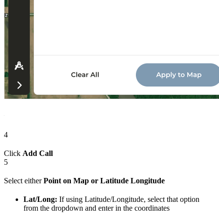
4
Click
Add Call
5
Select either
Point on Map or Latitude Longitude
Lat/Long:
If using Latitude/Longitude, select that option
from the dropdown and enter in the coordinates