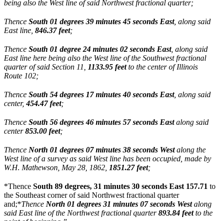
being also the West line of said Northwest fractional quarter;
Thence
South 01 degrees 39 minutes 45 seconds East
, along said
East line,
846.37 feet
;
Thence
South 01 degree 24 minutes 02 seconds East
, along said
East line here being also the West line of the Southwest fractional
quarter of said Section 11,
1133.95 feet
to the center of Illinois
Route 102;
Thence
South 54 degrees 17 minutes 40 seconds East
, along said
center,
454.47 feet
;
Thence
South 56 degrees 46 minutes 57 seconds East
along said
center
853.00 feet
;
Thence
North 01 degrees 07 minutes 38 seconds West
along the
West line of a survey as said West line has been occupied, made by
W.H. Mathewson, May 28, 1862,
1851.27 feet
;
*Thence
South 89 degrees, 31 minutes 30 seconds East 157.71
to
the Southeast corner of said Northwest fractional quarter
and;*
Thence
North 01 degrees 31 minutes 07 seconds
West
along
said East line of the Northwest fractional quarter
893.84 feet
to the