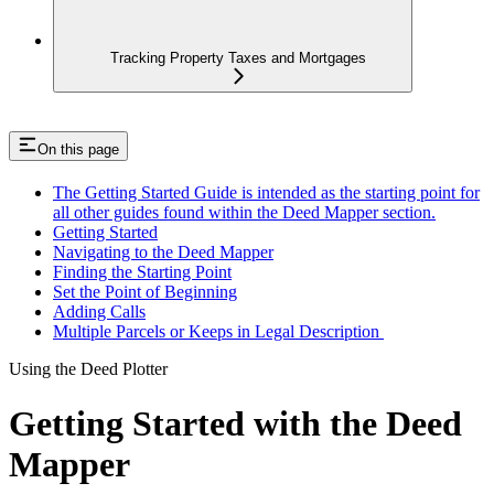
Tracking Property Taxes and Mortgages
On this page
The Getting Started Guide is intended as the starting point for
all other guides found within the Deed Mapper section.
Getting Started
Navigating to the Deed Mapper
Finding the Starting Point
Set the Point of Beginning
Adding Calls
Multiple Parcels or Keeps in Legal Description
Using the Deed Plotter
Getting Started with the Deed
Mapper