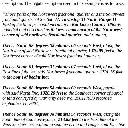
description. The legal description used in this example is as follows:
“Those parts of the Northwest fractional quarter and the Southwest
fractional quarter of
Section 11, Township 31 North Range 11
East
of the third principal meridian in
Kankakee County
,
Illinois
,
bounded and described as follows:
commencing at the Northwest
corner
of said northwest fractional quarter
, and running;
Thence
North 88 degrees 58 minutes 00 seconds East
, along the
North line of said Northwest fractional quarter,
1319.85 feet
to the
Northeast corner of said Northwest fractional quarter;
Thence
South 01 degrees 31 minutes 07 seconds East
, along the
East line of the last said Northwest fractional quarter,
1791.16 feet
to the
point of beginning
;
Thence
South 88 degrees 58 minutes 00 seconds West
, parallel
with said North line,
1020.20 feet
to the Southeast corner of parcel
of land conveyed by warranty deed No. 200117930 recorded
September 11, 2001;
Thence
South 86 degrees 38 minutes 54 seconds West
, along the
South line of said conveyance,
213.83 feet
to the East line of the
Wais-ke-shaw reservation in said township and range, said East line