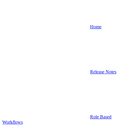
Home
Release Notes
Role Based
Workflows