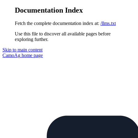
Documentation Index
Fetch the complete documentation index at:
/llms.txt
Use this file to discover all available pages before
exploring further.
Skip to main content
CamoAg
home page