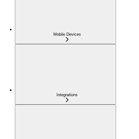
Mobile Devices
Integrations