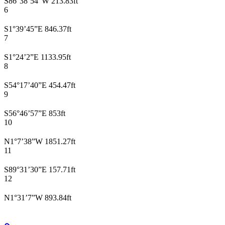
S86°38’54”W 213.83ft
6
S1°39’45”E 846.37ft
7
S1°24’2”E 1133.95ft
8
S54°17’40”E 454.47ft
9
S56°46’57”E 853ft
10
N1°7’38”W 1851.27ft
11
S89°31’30”E 157.71ft
12
N1°31’7”W 893.84ft