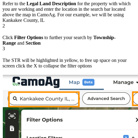
Refer to the
Legal Land Description
for the property with which
you are working and enter the location in the search bar located
above the map in CamoAg. For our example, we will be using
Kankakee County, IL
2
Click
Filter Options
to further your search by
Township-
Range
and
Section
3
The STR will be highlighted in yellow, to free up space on your
screen click the X to collapse the filter options