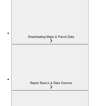
Downloading Maps & Parcel Data
Report Basics & Data Sources