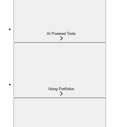
AI Powered Tools
Using Portfolios