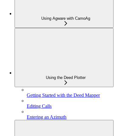
Using Agware with CamoAg
Using the Deed Plotter
Getting Started with the Deed Mapper
Editing Calls
Entering an Azimuth