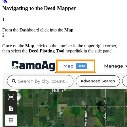
Navigating to the Deed Mapper
1
From the Dashboard click into the
Map
2
Once on the
Map
, click on the number in the upper right corner,
then select the
Deed Plotting Tool
hyperlink in the side panel