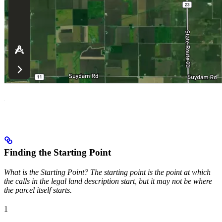
Finding the Starting Point
What is the Starting Point? The starting point is the point at which
the calls in the legal land description start, but it may not be where
the parcel itself starts.
1