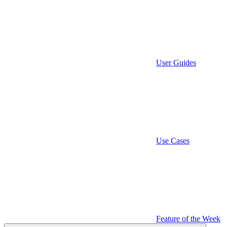
User Guides
Use Cases
Feature of the Week