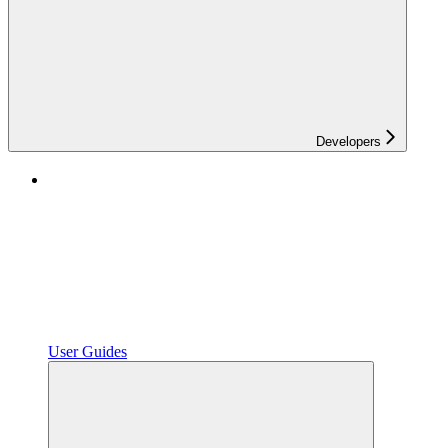
Developers
User Guides