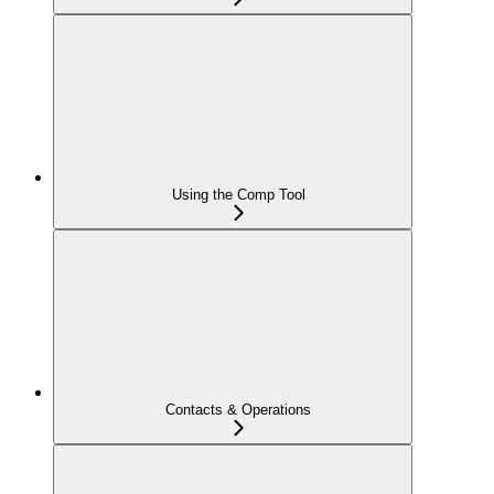
Using the Comp Tool
Contacts & Operations