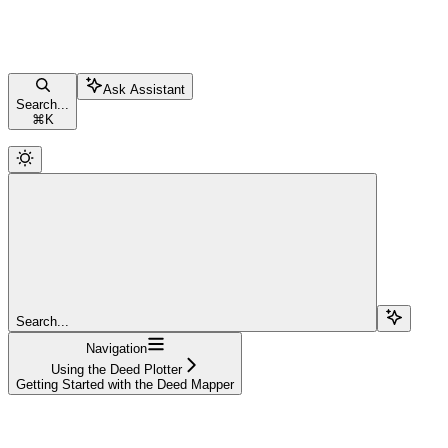
Ask Assistant
Search...
⌘
K
Search...
Navigation
Using the Deed Plotter
Getting Started with the Deed Mapper