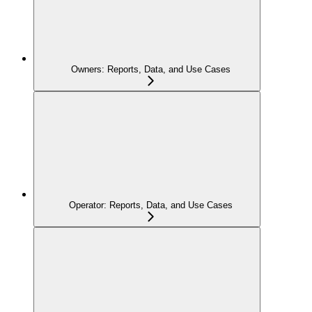
Owners: Reports, Data, and Use Cases
Operator: Reports, Data, and Use Cases