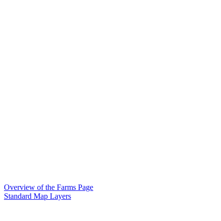
Overview of the Farms Page
Standard Map Layers