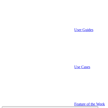
User Guides
Use Cases
Feature of the Week