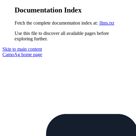
Documentation Index
Fetch the complete documentation index at:
/llms.txt
Use this file to discover all available pages before
exploring further.
Skip to main content
CamoAg
home page