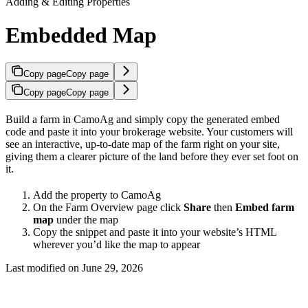
Adding & Editing Properties
Embedded Map
Copy page
Copy page
Copy page
Copy page
Build a farm in CamoAg and simply copy the generated embed
code and paste it into your brokerage website. Your customers will
see an interactive, up-to-date map of the farm right on your site,
giving them a clearer picture of the land before they ever set foot on
it.
Add the property to CamoAg
On the Farm Overview page click
Share
then
Embed farm
map
under the map
Copy the snippet and paste it into your website’s HTML
wherever you’d like the map to appear
Last modified on
June 29, 2026