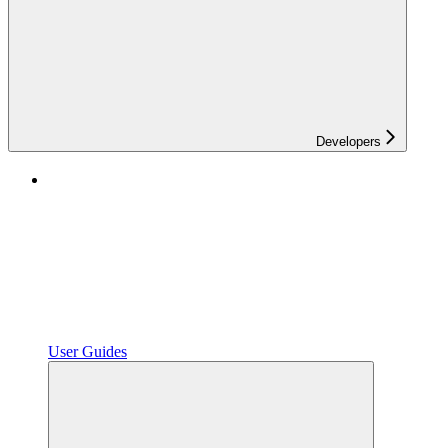
Developers
User Guides