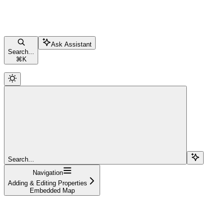
Ask Assistant
Search...
⌘
K
Search...
Navigation
Adding & Editing Properties
Embedded Map