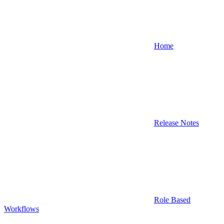
Home
Release Notes
Role Based
Workflows