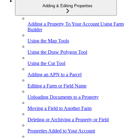
Adding & Editing Properties
Adding a Property To Your Account Using Farm
Builder
Using the Map Tools
Using the Draw Polygon Tool
Using the Cut Tool
Adding an APN to a Parcel
Editing a Farm or Field Name
Uploading Documents to a Property
Moving a Field to Another Farm
Deleting or Archiving a Property or Field
Properties Added to Your Account