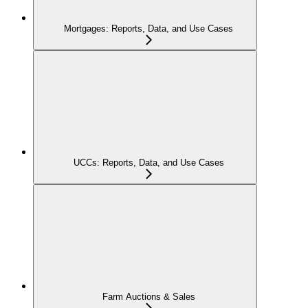
Mortgages: Reports, Data, and Use Cases
UCCs: Reports, Data, and Use Cases
Farm Auctions & Sales