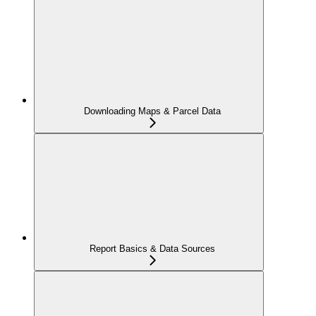
Downloading Maps & Parcel Data
Report Basics & Data Sources