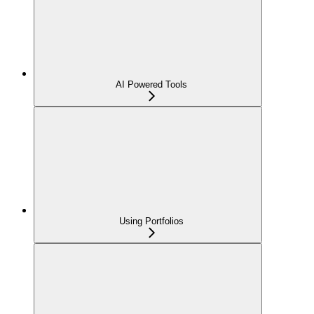
AI Powered Tools
Using Portfolios