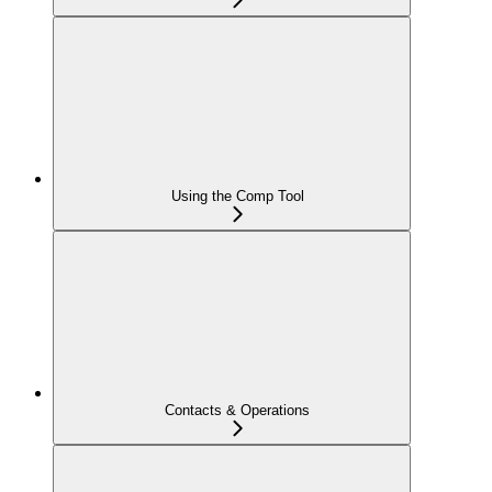
Using the Comp Tool
Contacts & Operations