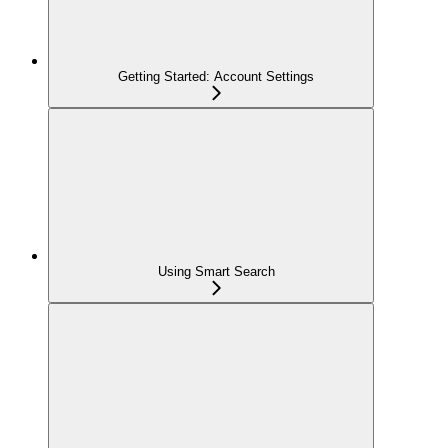
Getting Started: Account Settings
Using Smart Search