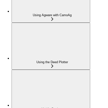
Using Agware with CamoAg
Using the Deed Plotter