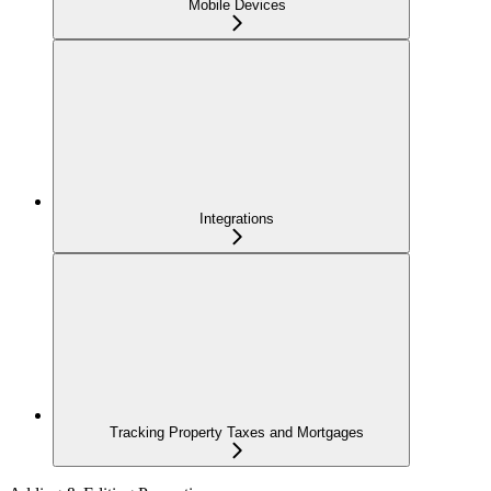
Mobile Devices
Integrations
Tracking Property Taxes and Mortgages