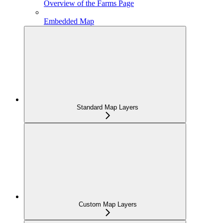
Overview of the Farms Page
Embedded Map
Standard Map Layers
Custom Map Layers