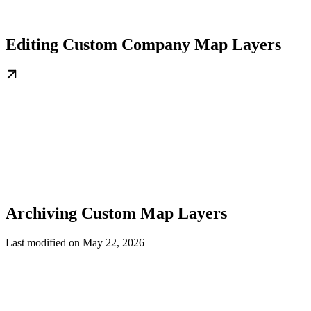
Editing Custom Company Map Layers
Archiving Custom Map Layers
Last modified on
May 22, 2026