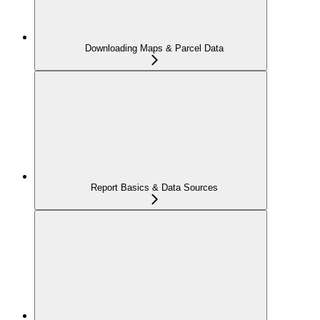
Downloading Maps & Parcel Data
Report Basics & Data Sources