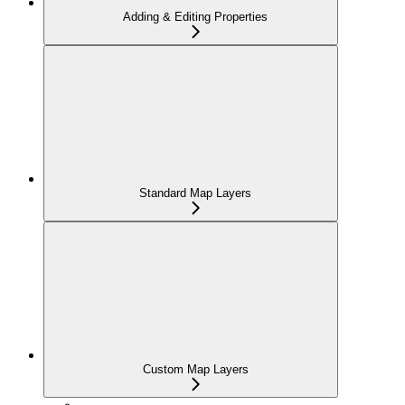
Adding & Editing Properties
Standard Map Layers
Custom Map Layers