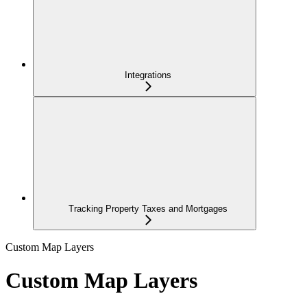
Integrations
Tracking Property Taxes and Mortgages
Custom Map Layers
Custom Map Layers