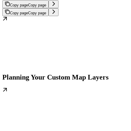
Copy page
Copy page
Copy page
Copy page
Planning Your Custom Map Layers