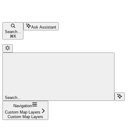
Ask Assistant
Search...
⌘
K
Search...
Navigation
Custom Map Layers
Custom Map Layers