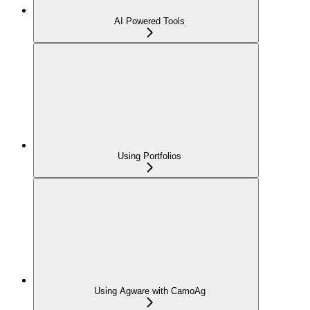
AI Powered Tools
Using Portfolios
Using Agware with CamoAg