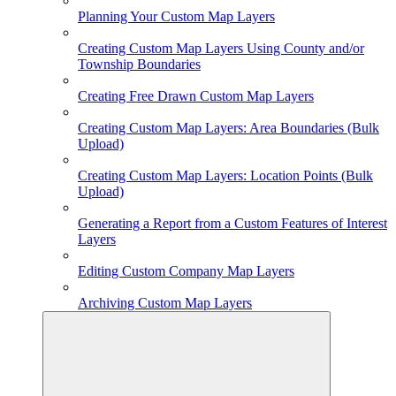
Planning Your Custom Map Layers
Creating Custom Map Layers Using County and/or
Township Boundaries
Creating Free Drawn Custom Map Layers
Creating Custom Map Layers: Area Boundaries (Bulk
Upload)
Creating Custom Map Layers: Location Points (Bulk
Upload)
Generating a Report from a Custom Features of Interest
Layers
Editing Custom Company Map Layers
Archiving Custom Map Layers