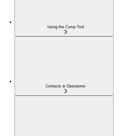
Using the Comp Tool
Contacts & Operations