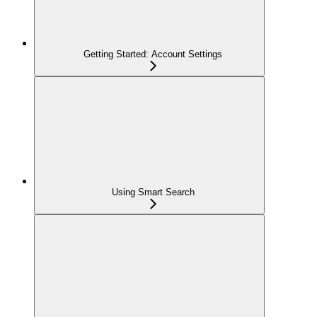
Getting Started: Account Settings
Using Smart Search