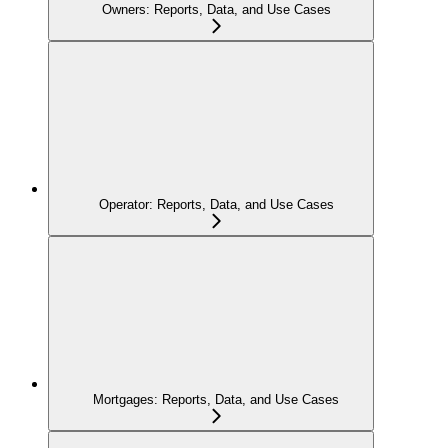
Owners: Reports, Data, and Use Cases
Operator: Reports, Data, and Use Cases
Mortgages: Reports, Data, and Use Cases