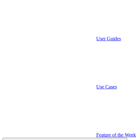
User Guides
Use Cases
Feature of the Week