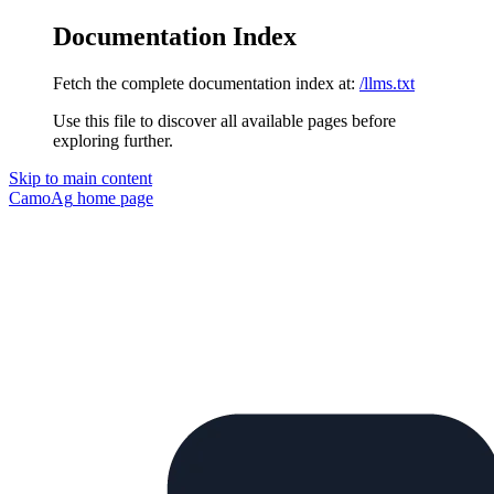
Documentation Index
Fetch the complete documentation index at:
/llms.txt
Use this file to discover all available pages before
exploring further.
Skip to main content
CamoAg
home page