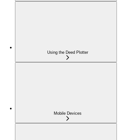
Using the Deed Plotter
Mobile Devices