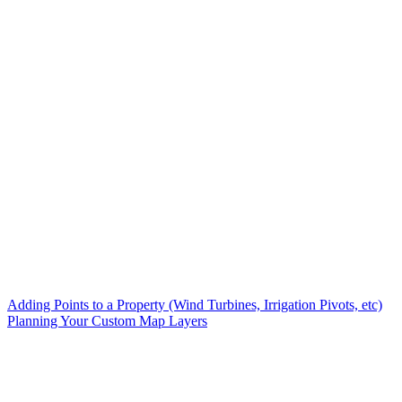
Adding Points to a Property (Wind Turbines, Irrigation Pivots, etc)
Planning Your Custom Map Layers