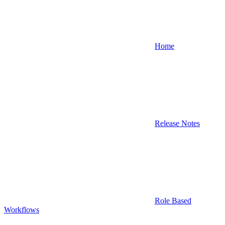
Home
Release Notes
Role Based
Workflows