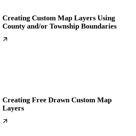
Creating Custom Map Layers Using
County and/or Township Boundaries
Creating Free Drawn Custom Map
Layers