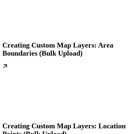
Creating Custom Map Layers: Area
Boundaries (Bulk Upload)
Creating Custom Map Layers: Location
Points (Bulk Upload)