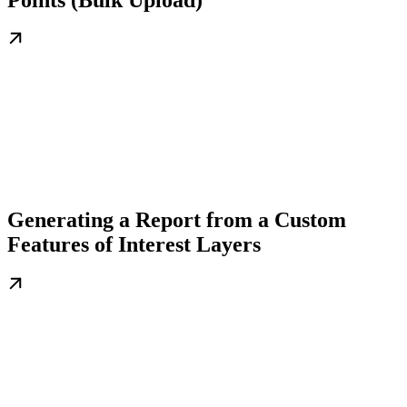
Generating a Report from a Custom
Features of Interest Layers