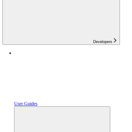
Developers
User Guides