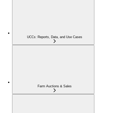
UCCs: Reports, Data, and Use Cases
Farm Auctions & Sales