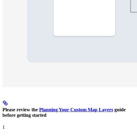
Please review the
Planning Your Custom Map Layers
guide
before getting started
1