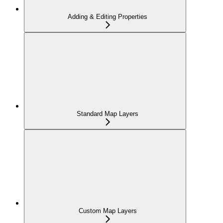
Adding & Editing Properties
Standard Map Layers
Custom Map Layers