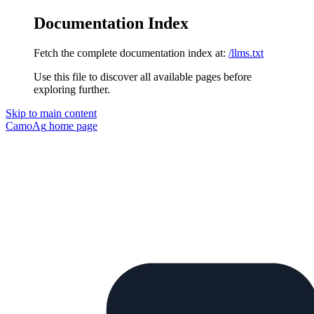
Documentation Index
Fetch the complete documentation index at:
/llms.txt
Use this file to discover all available pages before
exploring further.
Skip to main content
CamoAg
home page