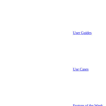
User Guides
Use Cases
Feature of the Week