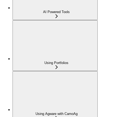
AI Powered Tools
Using Portfolios
Using Agware with CamoAg