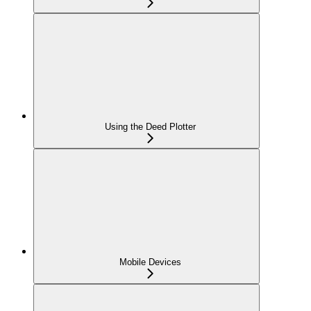
Using the Deed Plotter
Mobile Devices