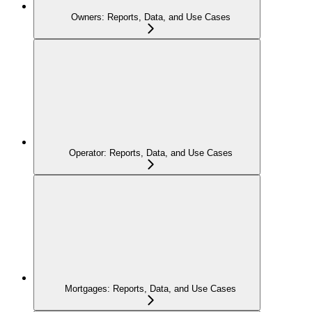
Owners: Reports, Data, and Use Cases
Operator: Reports, Data, and Use Cases
Mortgages: Reports, Data, and Use Cases