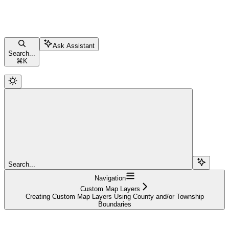
Ask Assistant
Search...
⌘
K
Search...
Navigation
Custom Map Layers
Creating Custom Map Layers Using County and/or Township
Boundaries