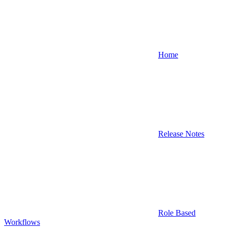
Home
Release Notes
Role Based
Workflows