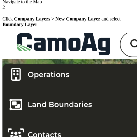
Navigate to the Map
2
Click
Company Layers > New Company Layer
and select
Boundary Layer