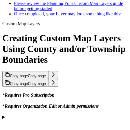
Please review the Planning Your Custom Map Layers guide
before getting started
Once completed, your Layer may look something like this:
Custom Map Layers
Creating Custom Map Layers
Using County and/or Township
Boundaries
Copy page
Copy page
Copy page
Copy page
*Requires Pro Subscription
*Requires Organization Edit or Admin permissions