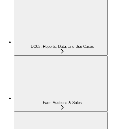
UCCs: Reports, Data, and Use Cases
Farm Auctions & Sales