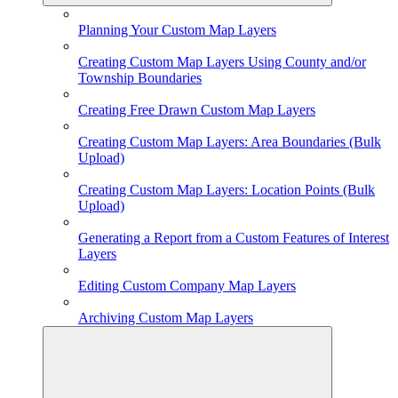
Planning Your Custom Map Layers
Creating Custom Map Layers Using County and/or
Township Boundaries
Creating Free Drawn Custom Map Layers
Creating Custom Map Layers: Area Boundaries (Bulk
Upload)
Creating Custom Map Layers: Location Points (Bulk
Upload)
Generating a Report from a Custom Features of Interest
Layers
Editing Custom Company Map Layers
Archiving Custom Map Layers