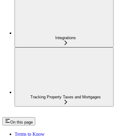
Integrations
Tracking Property Taxes and Mortgages
On this page
Terms to Know