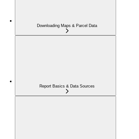
Downloading Maps & Parcel Data
Report Basics & Data Sources