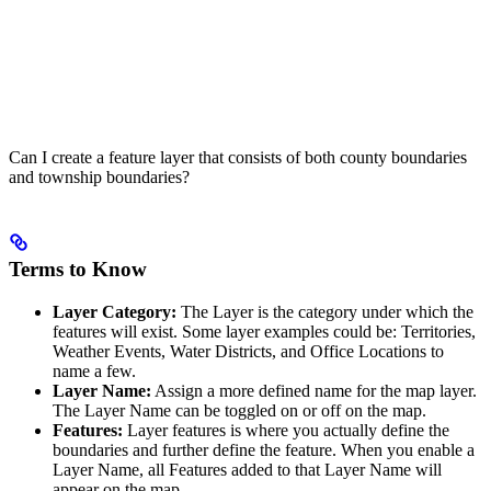
Can I create a feature layer that consists of both county boundaries
and township boundaries?
Terms to Know
Layer Category:
The Layer is the category under which the
features will exist. Some layer examples could be: Territories,
Weather Events, Water Districts, and Office Locations to
name a few.
Layer Name:
Assign a more defined name for the map layer.
The Layer Name can be toggled on or off on the map.
Features:
Layer features is where you actually define the
boundaries and further define the feature. When you enable a
Layer Name, all Features added to that Layer Name will
appear on the map.