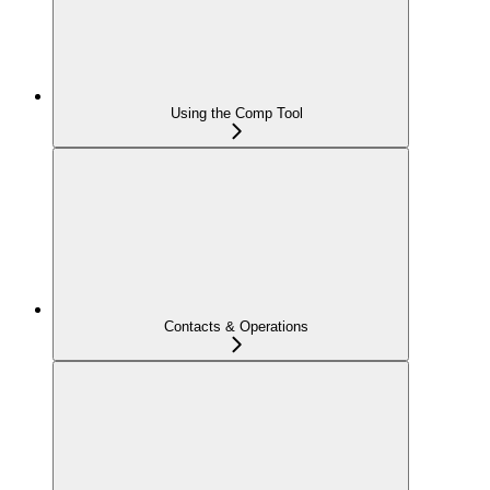
Using the Comp Tool
Contacts & Operations