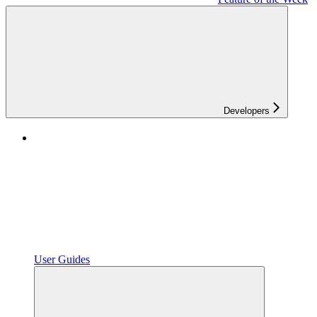
Developers
User Guides