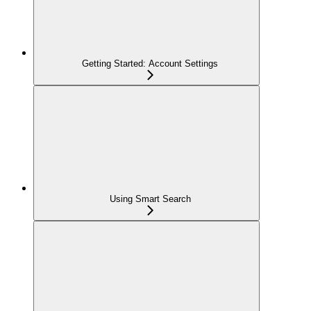
Getting Started: Account Settings
Using Smart Search