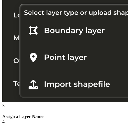
3
Assign a
Layer Name
4