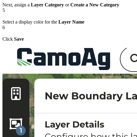
Next, assign a
Layer Category
or
Create a New Category
5
Select a display color for the
Layer Name
6
Click
Save