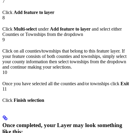
7
Click
Add feature to layer
8
Click
Multi-select
under
Add feature to layer
and select either
Counties or Townships from the dropdown
9
Click on all counties/townships that belong to this feature layer. If
your feature consists of both counties and townships, simply select
your county information then select townships from the dropdown
and continue making your selections.
10
Once you have selected all the counties and/or townships click
Exit
11
Click
Finish selection
Once completed, your Layer may look something
like this: