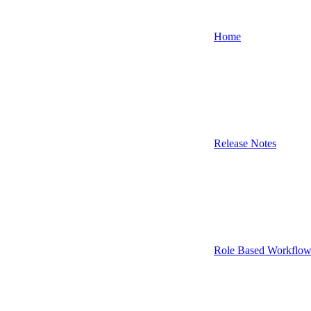
Home
Release Notes
Role Based Workflow