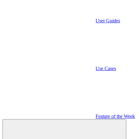
User Guides
Use Cases
Feature of the Week