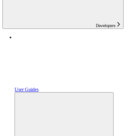
Developers
User Guides