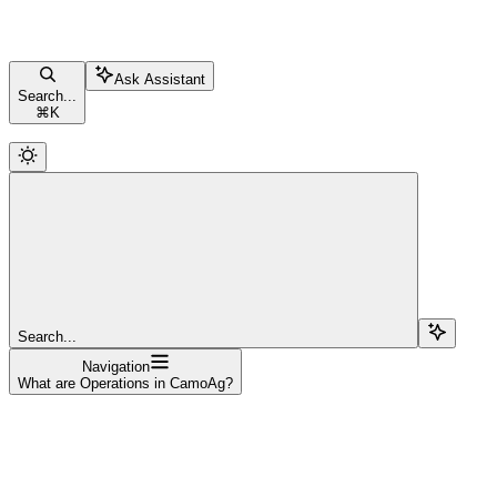
Ask Assistant
Search...
⌘
K
Search...
Navigation
What are Operations in CamoAg?