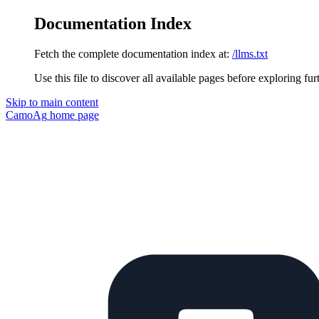
Documentation Index
Fetch the complete documentation index at:
/llms.txt
Use this file to discover all available pages before exploring fur
Skip to main content
CamoAg
home page