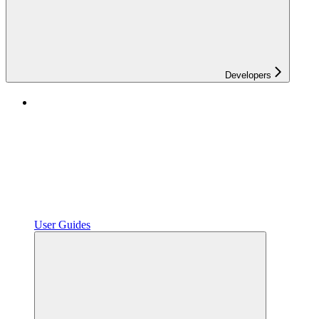
Developers
User Guides