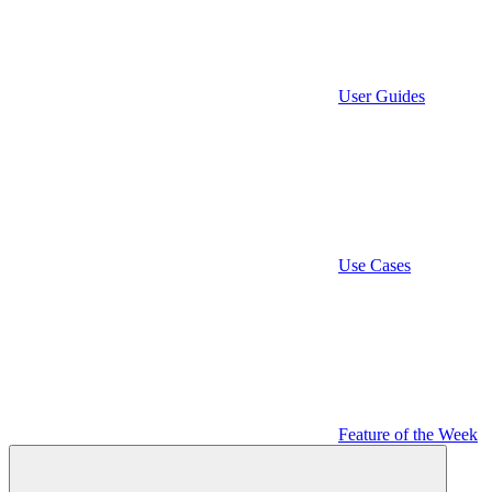
User Guides
Use Cases
Feature of the Week