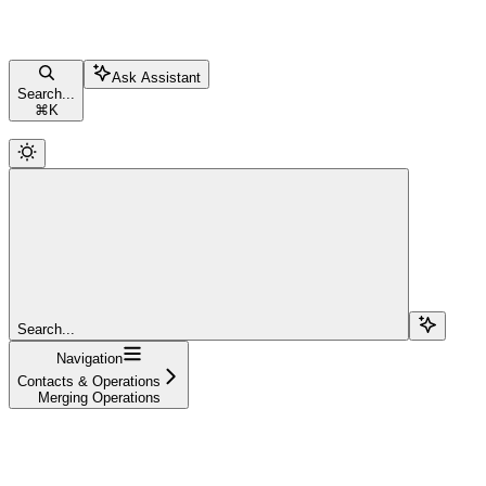
Ask Assistant
Search...
⌘
K
Search...
Navigation
Contacts & Operations
Merging Operations