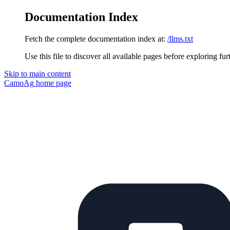
Documentation Index
Fetch the complete documentation index at:
/llms.txt
Use this file to discover all available pages before exploring fur
Skip to main content
CamoAg
home page