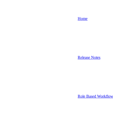
Home
Release Notes
Role Based Workflow