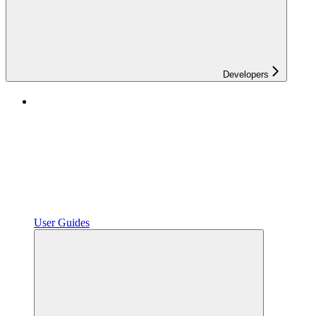
Developers
User Guides