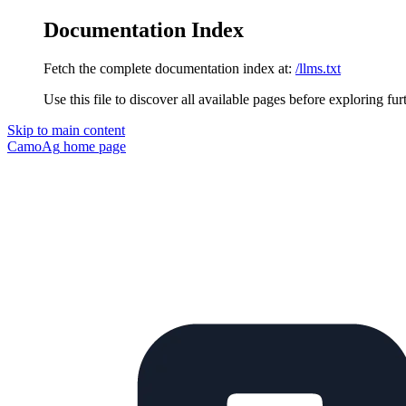
Documentation Index
Fetch the complete documentation index at:
/llms.txt
Use this file to discover all available pages before exploring fur
Skip to main content
CamoAg
home page