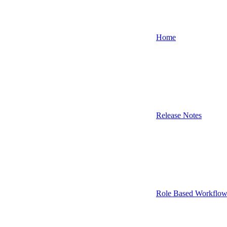
Home
Release Notes
Role Based Workflow