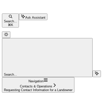
Ask Assistant
Search...
⌘
K
Search...
Navigation
Contacts & Operations
Requesting Contact Information for a Landowner