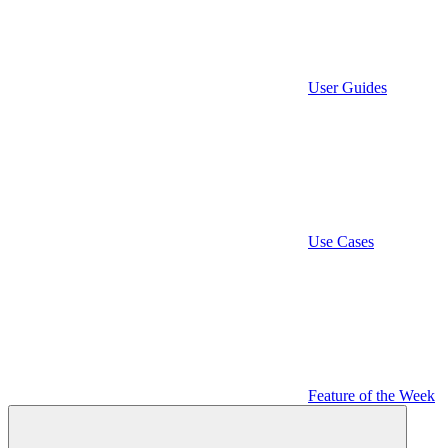
User Guides
Use Cases
Feature of the Week