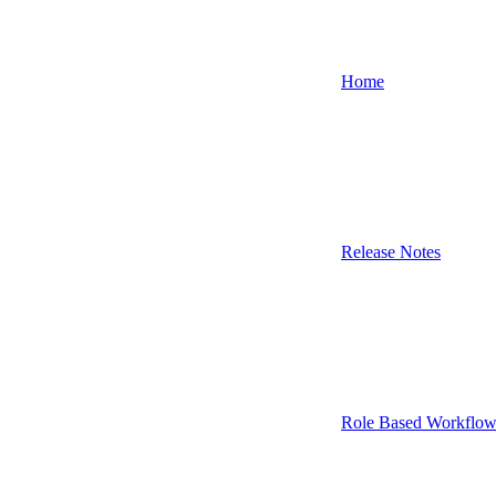
Home
Release Notes
Role Based Workflow