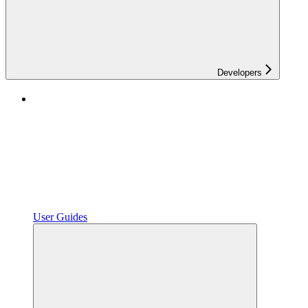
Developers
User Guides