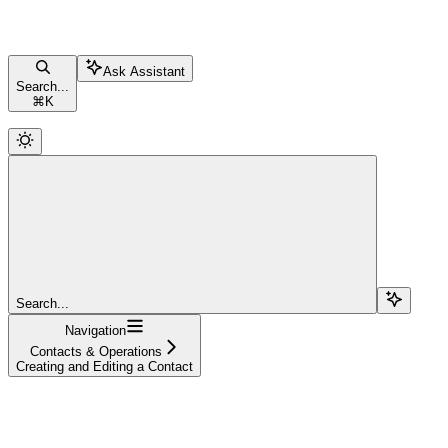
Ask Assistant
Search...
⌘
K
Search...
Navigation
Contacts & Operations
Creating and Editing a Contact