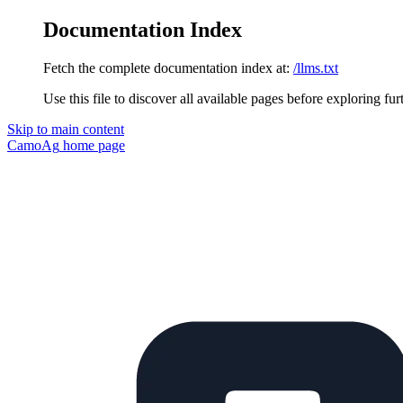
Documentation Index
Fetch the complete documentation index at:
/llms.txt
Use this file to discover all available pages before exploring fur
Skip to main content
CamoAg
home page