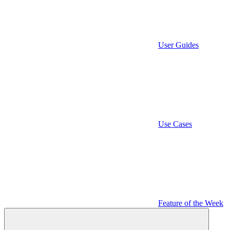
User Guides
Use Cases
Feature of the Week