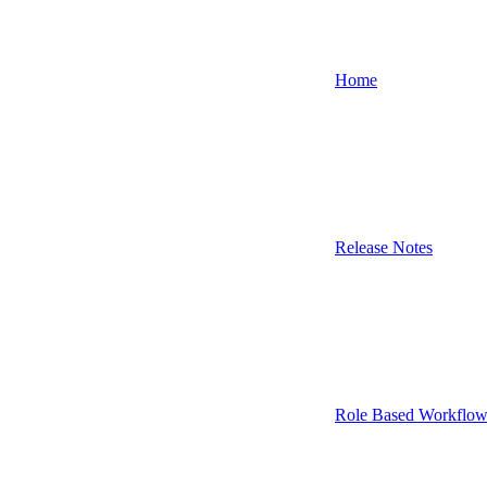
Home
Release Notes
Role Based Workflow