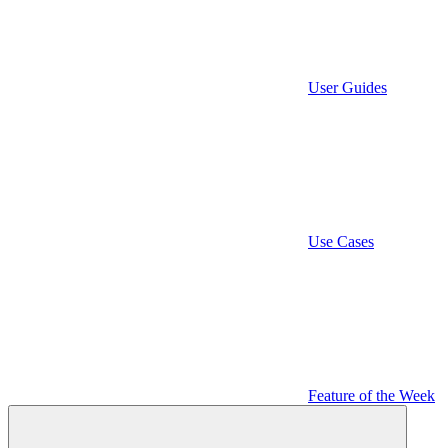
User Guides
Use Cases
Feature of the Week