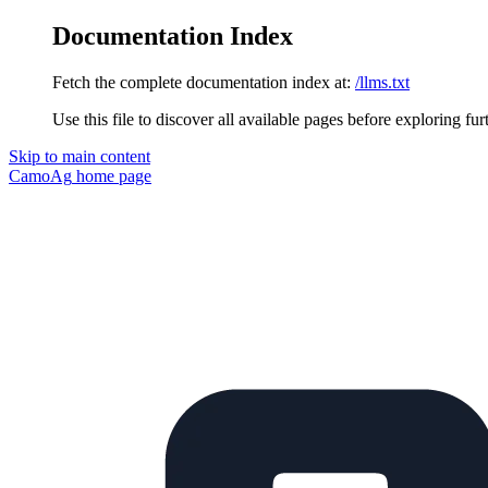
Documentation Index
Fetch the complete documentation index at:
/llms.txt
Use this file to discover all available pages before exploring fur
Skip to main content
CamoAg
home page