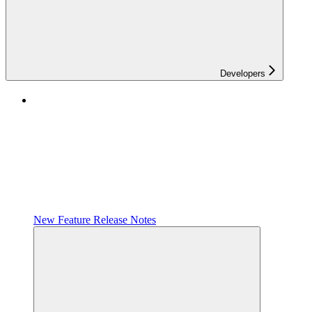
Developers
New Feature Release Notes