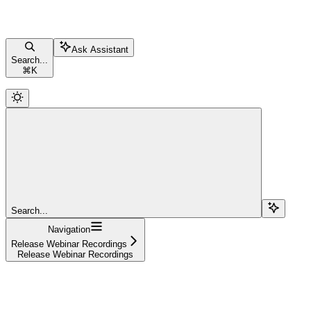
Ask Assistant
Search...
⌘
K
Search...
Navigation
Release Webinar Recordings
Release Webinar Recordings