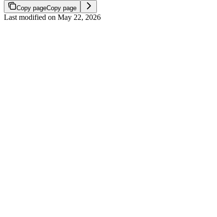
Copy page
Copy page
Last modified on
May 22, 2026