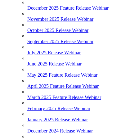
December 2025 Feature Release Webinar
November 2025 Release Webinar
October 2025 Release Webinar
September 2025 Release Webinar
July 2025 Release Webinar
June 2025 Release Webinar
May 2025 Feature Release Webinar
April 2025 Feature Release Webinar
March 2025 Feature Release Webinar
February 2025 Release Webinar
January 2025 Release Webinar
December 2024 Release Webinar