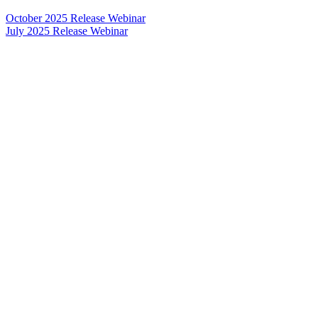
October 2025 Release Webinar
July 2025 Release Webinar