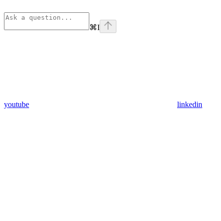
⌘
I
youtube
linkedin
Assistant