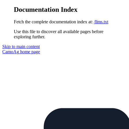
Documentation Index
Fetch the complete documentation index at:
/llms.txt
Use this file to discover all available pages before
exploring further.
Skip to main content
CamoAg
home page