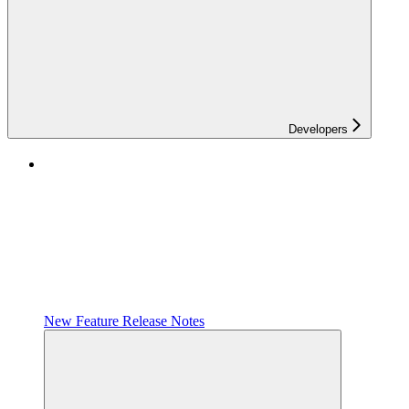
Developers
New Feature Release Notes