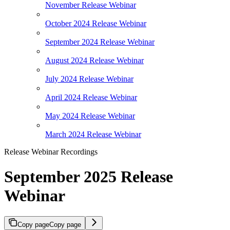
November Release Webinar
October 2024 Release Webinar
September 2024 Release Webinar
August 2024 Release Webinar
July 2024 Release Webinar
April 2024 Release Webinar
May 2024 Release Webinar
March 2024 Release Webinar
Release Webinar Recordings
September 2025 Release
Webinar
Copy page
Copy page