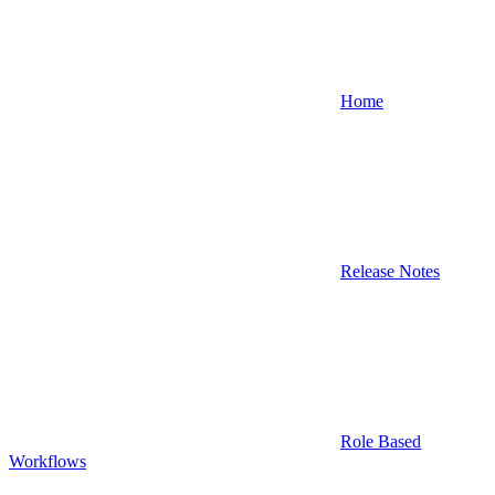
Home
Release Notes
Role Based
Workflows