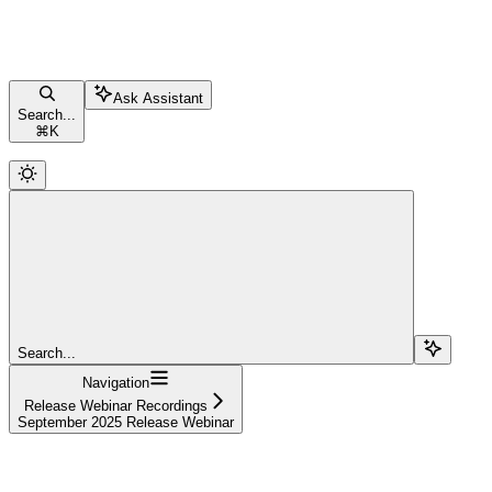
Ask Assistant
Search...
⌘
K
Search...
Navigation
Release Webinar Recordings
September 2025 Release Webinar