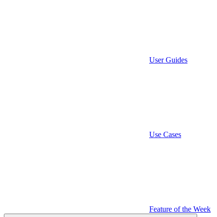
User Guides
Use Cases
Feature of the Week