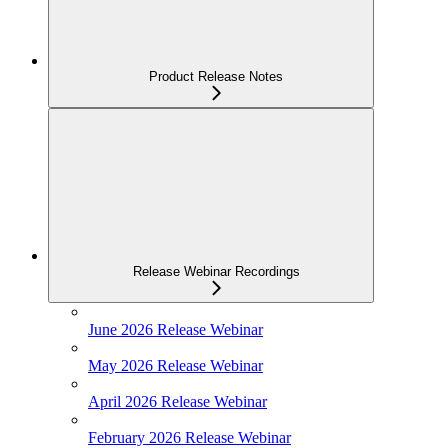
Product Release Notes
Release Webinar Recordings
June 2026 Release Webinar
May 2026 Release Webinar
April 2026 Release Webinar
February 2026 Release Webinar