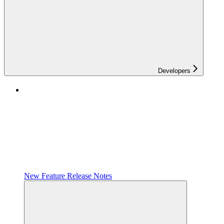
Developers
New Feature Release Notes