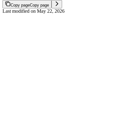
Copy page
Copy page
Last modified on
May 22, 2026