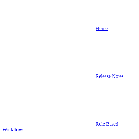
Home
Release Notes
Role Based
Workflows