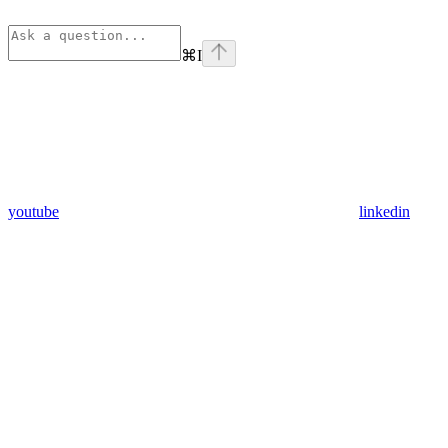
⌘
I
youtube
linkedin
Assistant