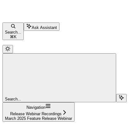
Ask Assistant
Search...
⌘
K
Search...
Navigation
Release Webinar Recordings
March 2025 Feature Release Webinar