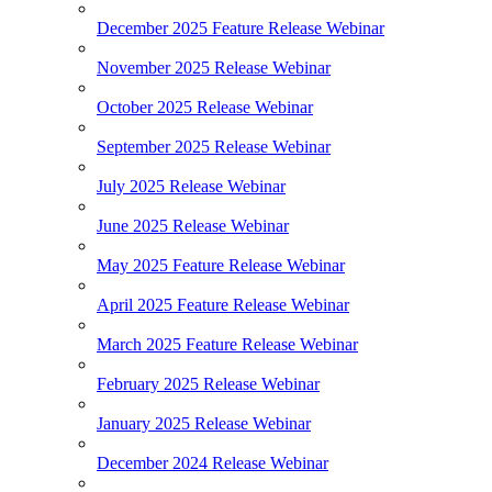
December 2025 Feature Release Webinar
November 2025 Release Webinar
October 2025 Release Webinar
September 2025 Release Webinar
July 2025 Release Webinar
June 2025 Release Webinar
May 2025 Feature Release Webinar
April 2025 Feature Release Webinar
March 2025 Feature Release Webinar
February 2025 Release Webinar
January 2025 Release Webinar
December 2024 Release Webinar