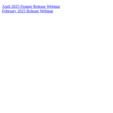
April 2025 Feature Release Webinar
February 2025 Release Webinar