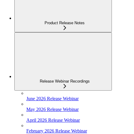
Product Release Notes
Release Webinar Recordings
June 2026 Release Webinar
May 2026 Release Webinar
April 2026 Release Webinar
February 2026 Release Webinar