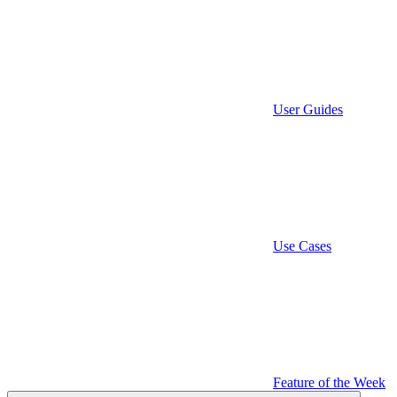
User Guides
Use Cases
Feature of the Week