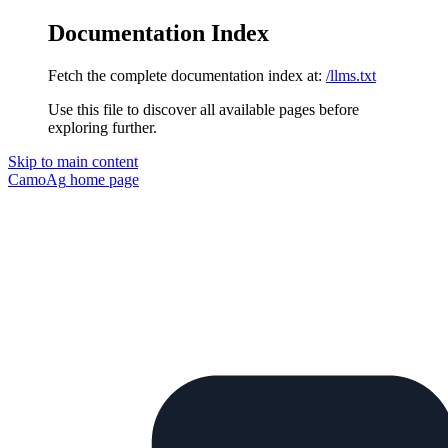
Documentation Index
Fetch the complete documentation index at:
/llms.txt
Use this file to discover all available pages before
exploring further.
Skip to main content
CamoAg
home page