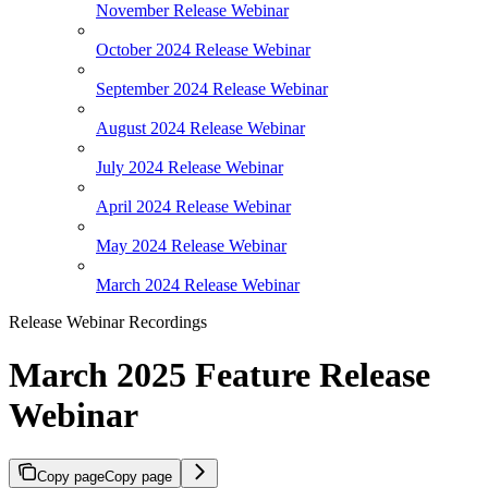
November Release Webinar
October 2024 Release Webinar
September 2024 Release Webinar
August 2024 Release Webinar
July 2024 Release Webinar
April 2024 Release Webinar
May 2024 Release Webinar
March 2024 Release Webinar
Release Webinar Recordings
March 2025 Feature Release
Webinar
Copy page
Copy page