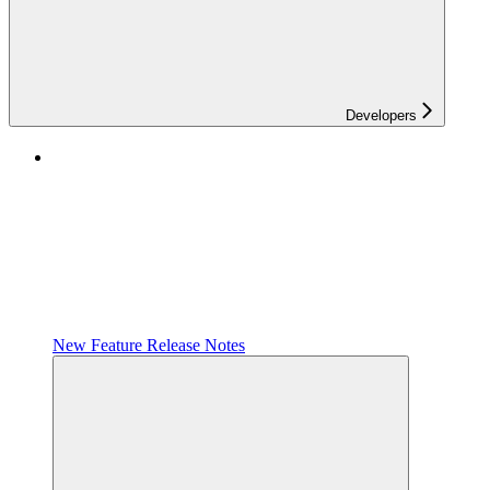
Developers
New Feature Release Notes