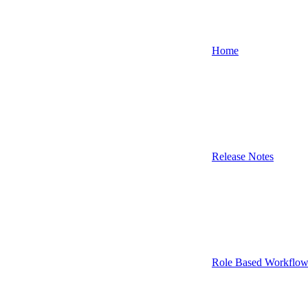
Home
Release Notes
Role Based Workflow