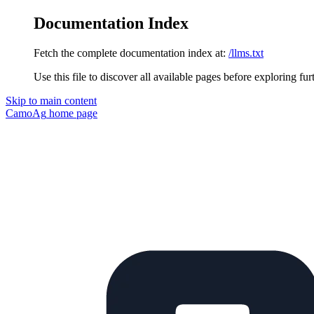
Documentation Index
Fetch the complete documentation index at:
/llms.txt
Use this file to discover all available pages before exploring fur
Skip to main content
CamoAg
home page