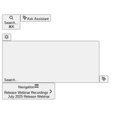
Ask Assistant
Search...
⌘
K
Search...
Navigation
Release Webinar Recordings
July 2025 Release Webinar