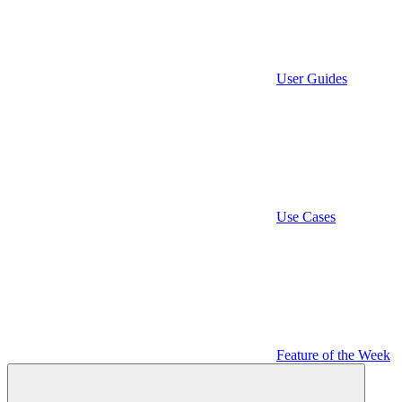
User Guides
Use Cases
Feature of the Week