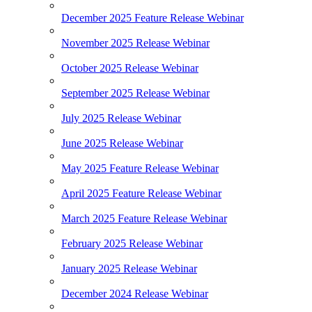
December 2025 Feature Release Webinar
November 2025 Release Webinar
October 2025 Release Webinar
September 2025 Release Webinar
July 2025 Release Webinar
June 2025 Release Webinar
May 2025 Feature Release Webinar
April 2025 Feature Release Webinar
March 2025 Feature Release Webinar
February 2025 Release Webinar
January 2025 Release Webinar
December 2024 Release Webinar