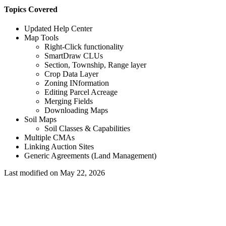
Topics Covered
Updated Help Center
Map Tools
Right-Click functionality
SmartDraw CLUs
Section, Township, Range layer
Crop Data Layer
Zoning INformation
Editing Parcel Acreage
Merging Fields
Downloading Maps
Soil Maps
Soil Classes & Capabilities
Multiple CMAs
Linking Auction Sites
Generic Agreements (Land Management)
Last modified on
May 22, 2026