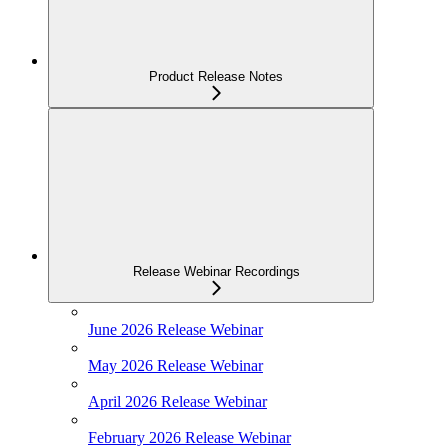
Product Release Notes
Release Webinar Recordings
June 2026 Release Webinar
May 2026 Release Webinar
April 2026 Release Webinar
February 2026 Release Webinar