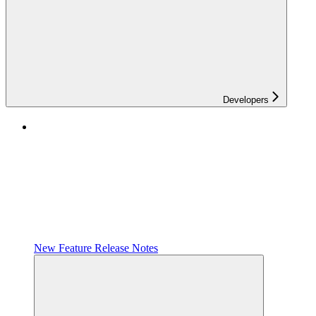
Developers
New Feature Release Notes