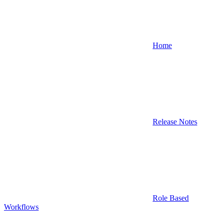
Home
Release Notes
Role Based
Workflows