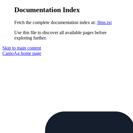
Documentation Index
Fetch the complete documentation index at:
/llms.txt
Use this file to discover all available pages before
exploring further.
Skip to main content
CamoAg
home page