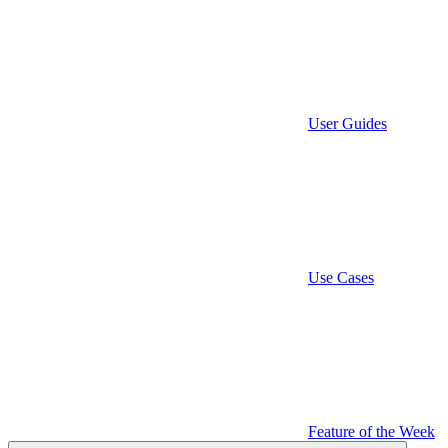
User Guides
Use Cases
Feature of the Week