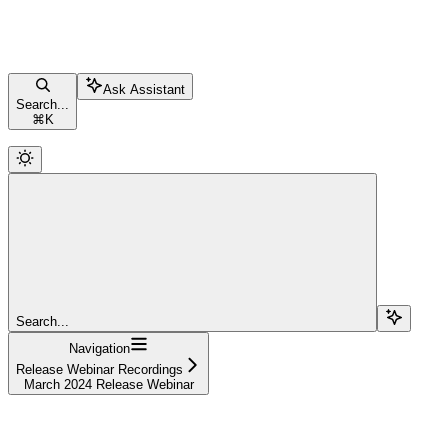
Ask Assistant
Search...
⌘
K
Search...
Navigation
Release Webinar Recordings
March 2024 Release Webinar