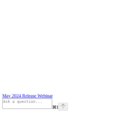
May 2024 Release Webinar
⌘
I