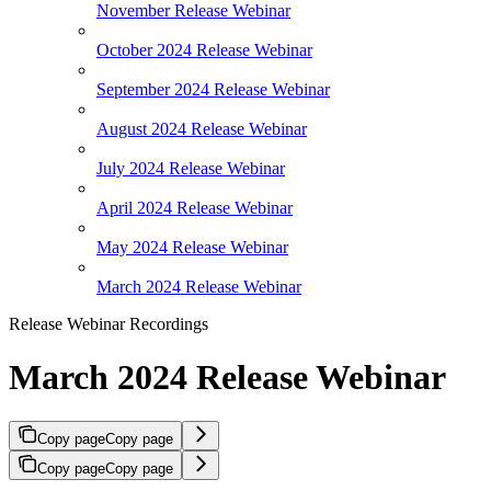
November Release Webinar
October 2024 Release Webinar
September 2024 Release Webinar
August 2024 Release Webinar
July 2024 Release Webinar
April 2024 Release Webinar
May 2024 Release Webinar
March 2024 Release Webinar
Release Webinar Recordings
March 2024 Release Webinar
Copy page
Copy page
Copy page
Copy page