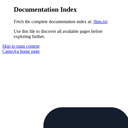
Documentation Index
Fetch the complete documentation index at:
/llms.txt
Use this file to discover all available pages before
exploring further.
Skip to main content
CamoAg
home page