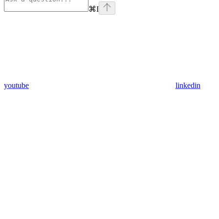
⌘
I
youtube
linkedin
Assistant
Responses