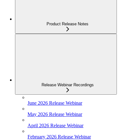
Product Release Notes
Release Webinar Recordings
June 2026 Release Webinar
May 2026 Release Webinar
April 2026 Release Webinar
February 2026 Release Webinar