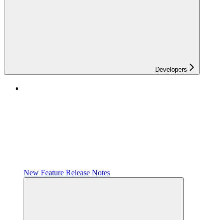
Developers
New Feature Release Notes