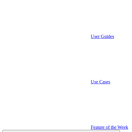
User Guides
Use Cases
Feature of the Week