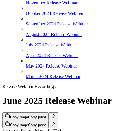
November Release Webinar
October 2024 Release Webinar
September 2024 Release Webinar
August 2024 Release Webinar
July 2024 Release Webinar
April 2024 Release Webinar
May 2024 Release Webinar
March 2024 Release Webinar
Release Webinar Recordings
June 2025 Release Webinar
Copy page
Copy page
Copy page
Copy page
Last modified on
May 22, 2026