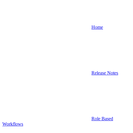
Home
Release Notes
Role Based
Workflows