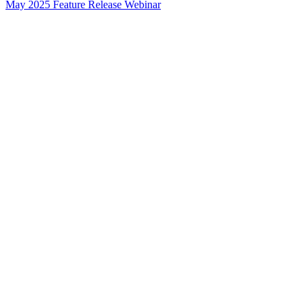
May 2025 Feature Release Webinar