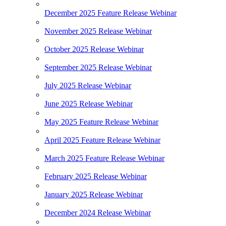
December 2025 Feature Release Webinar
November 2025 Release Webinar
October 2025 Release Webinar
September 2025 Release Webinar
July 2025 Release Webinar
June 2025 Release Webinar
May 2025 Feature Release Webinar
April 2025 Feature Release Webinar
March 2025 Feature Release Webinar
February 2025 Release Webinar
January 2025 Release Webinar
December 2024 Release Webinar