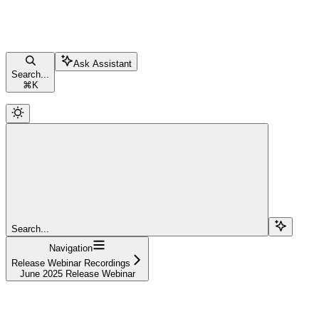
Ask Assistant
Search...
⌘
K
Search...
Navigation
Release Webinar Recordings
June 2025 Release Webinar