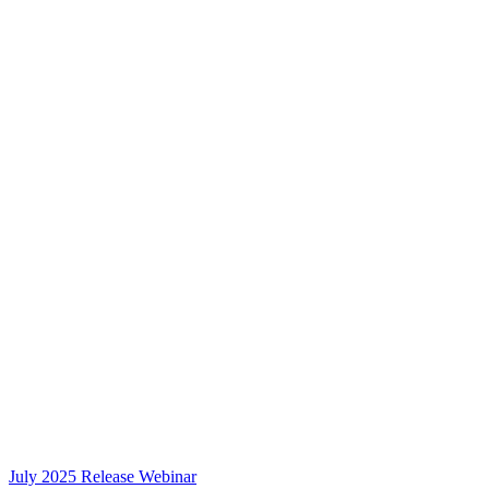
July 2025 Release Webinar