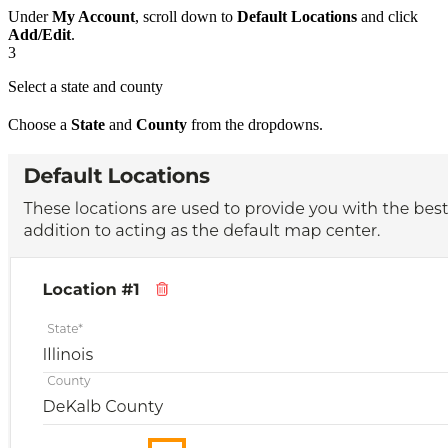
Under
My Account
, scroll down to
Default Locations
and click
Add/Edit
.
3
Select a state and county
Choose a
State
and
County
from the dropdowns.