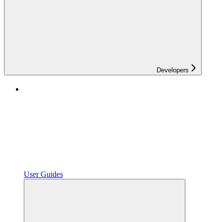
Developers
User Guides