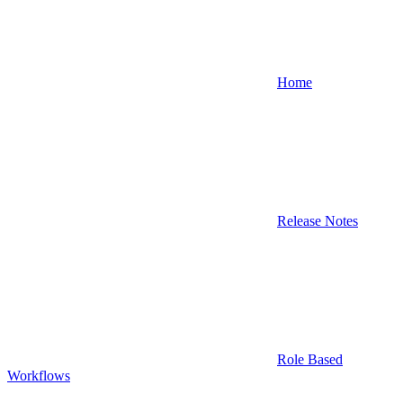
Home
Release Notes
Role Based
Workflows