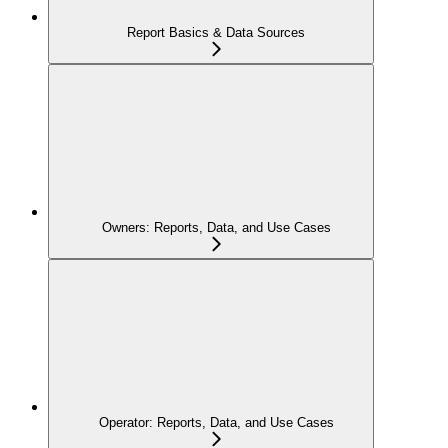
Report Basics & Data Sources
Owners: Reports, Data, and Use Cases
Operator: Reports, Data, and Use Cases