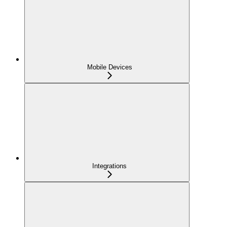
Mobile Devices
Integrations