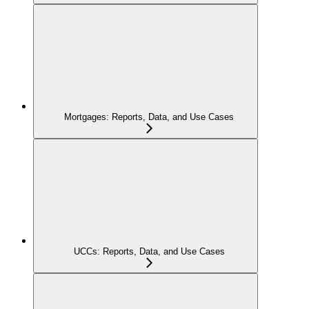
Mortgages: Reports, Data, and Use Cases
UCCs: Reports, Data, and Use Cases