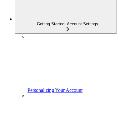
Getting Started: Account Settings
Personalizing Your Account