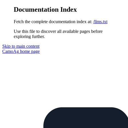
Documentation Index
Fetch the complete documentation index at:
/llms.txt
Use this file to discover all available pages before
exploring further.
Skip to main content
CamoAg
home page