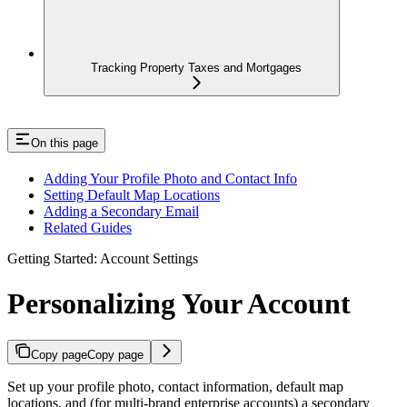
Tracking Property Taxes and Mortgages
On this page
Adding Your Profile Photo and Contact Info
Setting Default Map Locations
Adding a Secondary Email
Related Guides
Getting Started: Account Settings
Personalizing Your Account
Copy page
Copy page
Set up your profile photo, contact information, default map
locations, and (for multi-brand enterprise accounts) a secondary