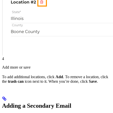
4
Add more or save
To add additional locations, click
Add
. To remove a location, click
the
trash can
icon next to it. When you’re done, click
Save
.
Adding a Secondary Email