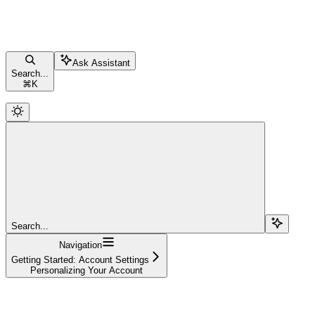
Ask Assistant
Search...
⌘
K
Search...
Navigation
Getting Started: Account Settings
Personalizing Your Account