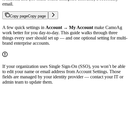
email.
Copy page
Copy page
A few quick settings in
Account → My Account
make CamoAg
work better for you day-to-day. This guide walks through three
things every user should set up — and one optional setting for multi-
brand enterprise accounts.
If your organization uses Single Sign-On (SSO), you won’t be able
to edit your name or email address from Account Settings. Those
fields are managed by your identity provider — contact your IT or
admin team to update them.