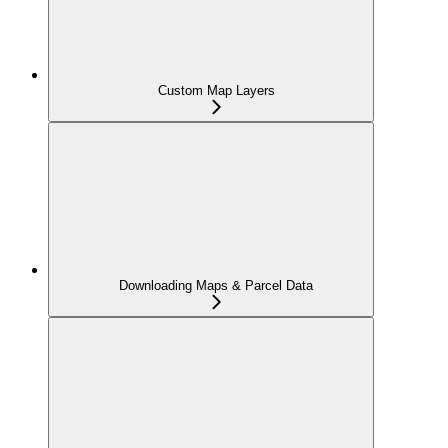
Custom Map Layers
Downloading Maps & Parcel Data