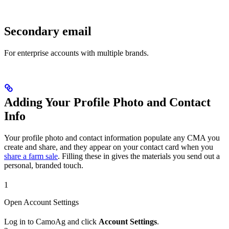
Secondary email
For enterprise accounts with multiple brands.
Adding Your Profile Photo and Contact
Info
Your profile photo and contact information populate any CMA you
create and share, and they appear on your contact card when you
share a farm sale
. Filling these in gives the materials you send out a
personal, branded touch.
1
Open Account Settings
Log in to CamoAg and click
Account Settings
.