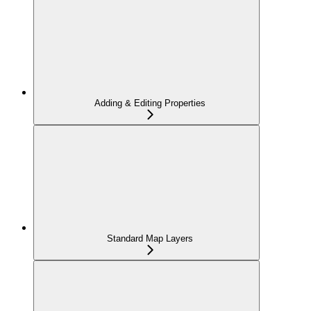
Adding & Editing Properties
Standard Map Layers