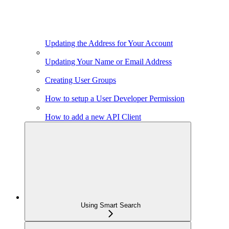
Updating the Address for Your Account
Updating Your Name or Email Address
Creating User Groups
How to setup a User Developer Permission
How to add a new API Client
Using Smart Search