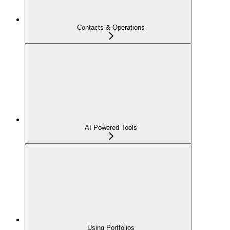
Contacts & Operations
AI Powered Tools
Using Portfolios