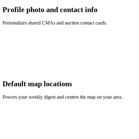
Profile photo and contact info
Personalizes shared CMAs and auction contact cards.
Default map locations
Powers your weekly digest and centers the map on your area.