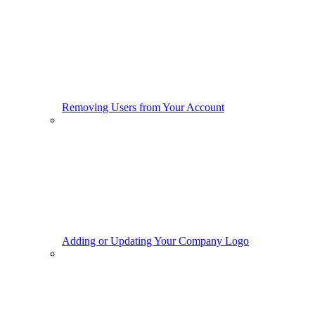
Removing Users from Your Account
Adding or Updating Your Company Logo