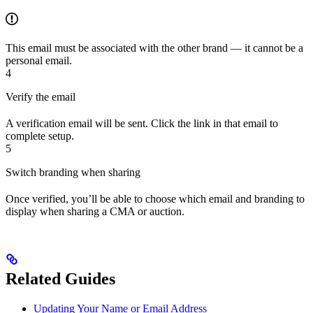
This email must be associated with the other brand — it cannot be a
personal email.
4
Verify the email
A verification email will be sent. Click the link in that email to
complete setup.
5
Switch branding when sharing
Once verified, you’ll be able to choose which email and branding to
display when sharing a CMA or auction.
Related Guides
Updating Your Name or Email Address