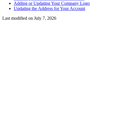
Adding or Updating Your Company Logo
Updating the Address for Your Account
Last modified on
July 7, 2026