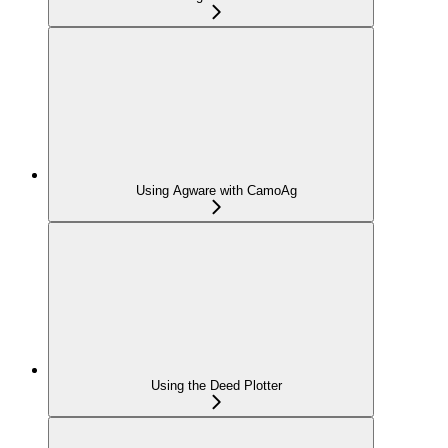
Using Agware with CamoAg
Using the Deed Plotter