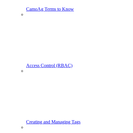
CamoAg Terms to Know
Access Control (RBAC)
Creating and Managing Tags