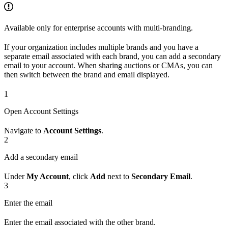
Available only for enterprise accounts with multi-branding.
If your organization includes multiple brands and you have a
separate email associated with each brand, you can add a secondary
email to your account. When sharing auctions or CMAs, you can
then switch between the brand and email displayed.
1
Open Account Settings
Navigate to
Account Settings
.
2
Add a secondary email
Under
My Account
, click
Add
next to
Secondary Email
.
3
Enter the email
Enter the email associated with the other brand.