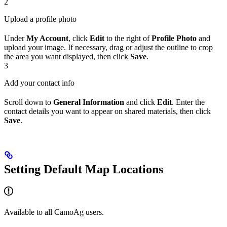
2
Upload a profile photo
Under
My Account
, click
Edit
to the right of
Profile Photo
and
upload your image. If necessary, drag or adjust the outline to crop
the area you want displayed, then click
Save
.
3
Add your contact info
Scroll down to
General Information
and click
Edit
. Enter the
contact details you want to appear on shared materials, then click
Save
.
Setting Default Map Locations
Available to all CamoAg users.