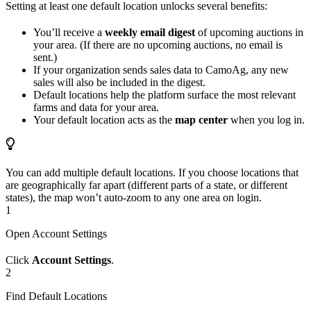
Setting at least one default location unlocks several benefits:
You’ll receive a
weekly email digest
of upcoming auctions in
your area. (If there are no upcoming auctions, no email is
sent.)
If your organization sends sales data to CamoAg, any new
sales will also be included in the digest.
Default locations help the platform surface the most relevant
farms and data for your area.
Your default location acts as the
map center
when you log in.
You can add multiple default locations. If you choose locations that
are geographically far apart (different parts of a state, or different
states), the map won’t auto-zoom to any one area on login.
1
Open Account Settings
Click
Account Settings
.
2
Find Default Locations