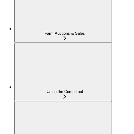
Farm Auctions & Sales
Using the Comp Tool