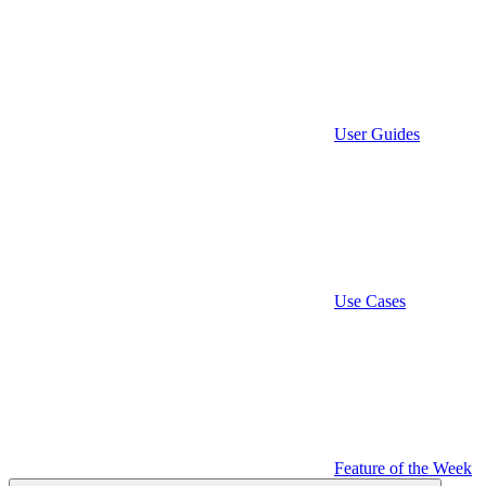
User Guides
Use Cases
Feature of the Week