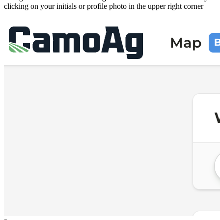
clicking on your initials or profile photo in the upper right corner