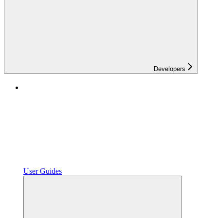
Developers
User Guides