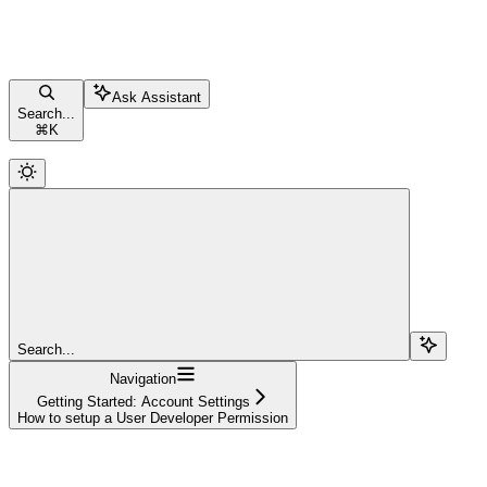
Ask Assistant
Search...
⌘
K
Search...
Navigation
Getting Started: Account Settings
How to setup a User Developer Permission