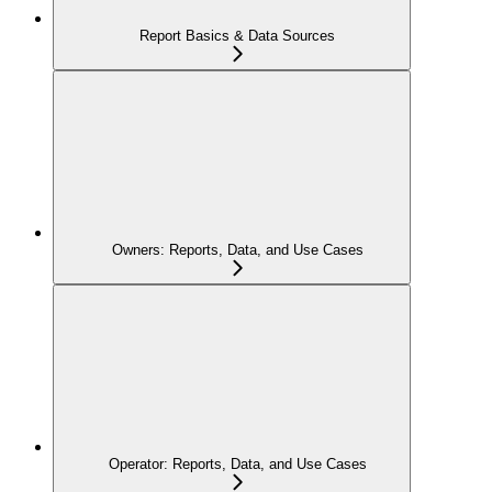
Report Basics & Data Sources
Owners: Reports, Data, and Use Cases
Operator: Reports, Data, and Use Cases