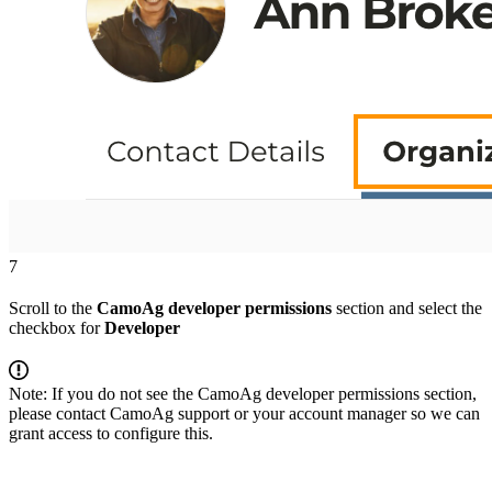
7
Scroll to the
CamoAg developer permissions
section and select the
checkbox for
Developer
Note: If you do not see the CamoAg developer permissions section,
please contact CamoAg support or your account manager so we can
grant access to configure this.