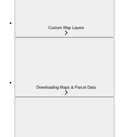
Custom Map Layers
Downloading Maps & Parcel Data