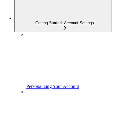
Getting Started: Account Settings
Personalizing Your Account