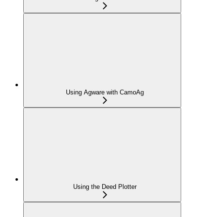
Using Agware with CamoAg
Using the Deed Plotter