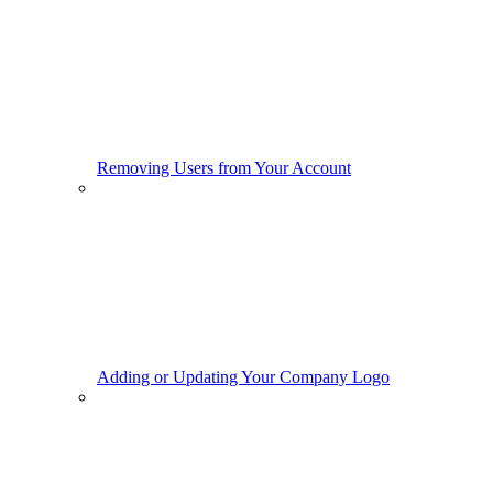
Removing Users from Your Account
Adding or Updating Your Company Logo