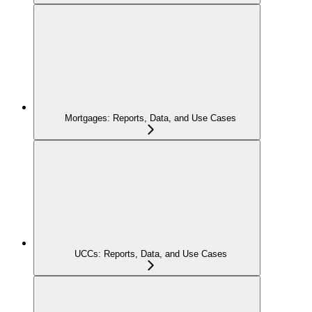
Mortgages: Reports, Data, and Use Cases
UCCs: Reports, Data, and Use Cases