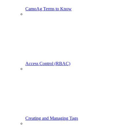
CamoAg Terms to Know
Access Control (RBAC)
Creating and Managing Tags