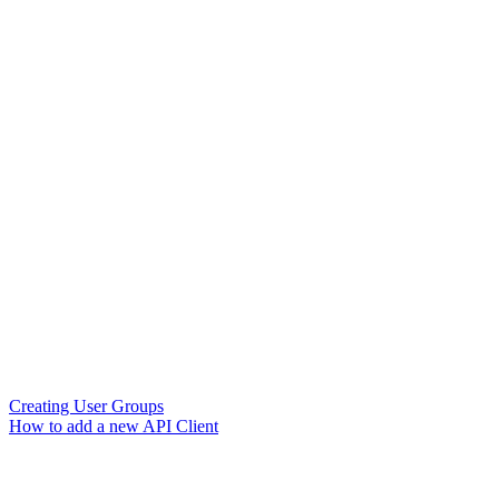
Creating User Groups
How to add a new API Client