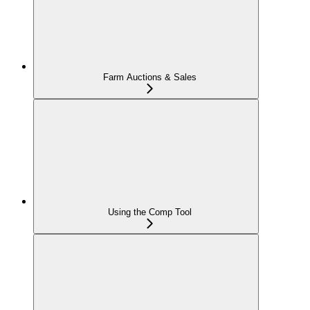
Farm Auctions & Sales
Using the Comp Tool