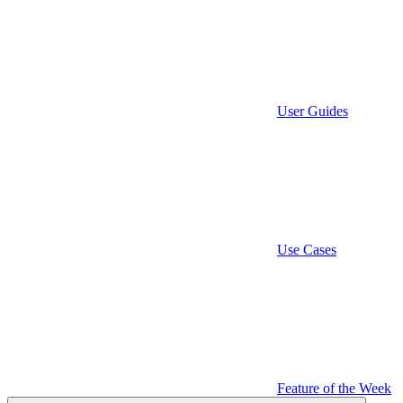
User Guides
Use Cases
Feature of the Week