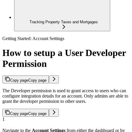
Tracking Property Taxes and Mortgages
Getting Started: Account Settings
How to setup a User Developer
Permission
Copy page
Copy page
The Developer permission is used to grant access to users who can
configure integration details for an account. Only admins are able to
grant the developer permission to other users.
Copy page
Copy page
1
Navigate to the
Account Settings
from either the dashboard or by