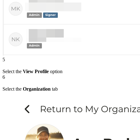
5
Select the
View Profile
option
6
Select the
Organization
tab