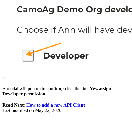
8
A modal will pop up to confirm, select the link
Yes, assign
Developer permission
Read Next:
How to add a new API Client
Last modified on
May 22, 2026