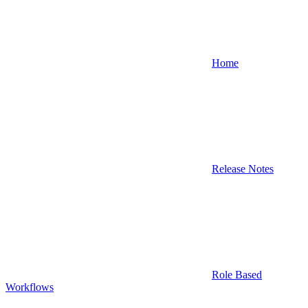
Home
Release Notes
Role Based
Workflows