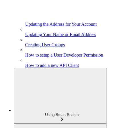
Updating the Address for Your Account
Updating Your Name or Email Address
Creating User Groups
How to setup a User Developer Permission
How to add a new API Client
Using Smart Search