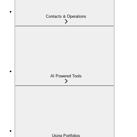
Contacts & Operations
AI Powered Tools
Using Portfolios