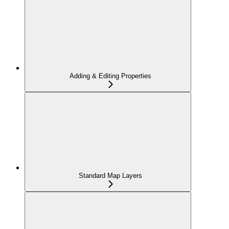
Adding & Editing Properties
Standard Map Layers