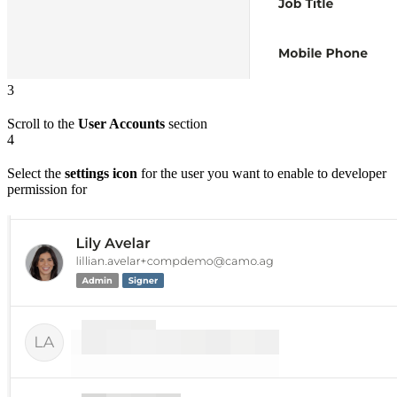
3
Scroll to the
User Accounts
section
4
Select the
settings icon
for the user you want to enable to developer
permission for