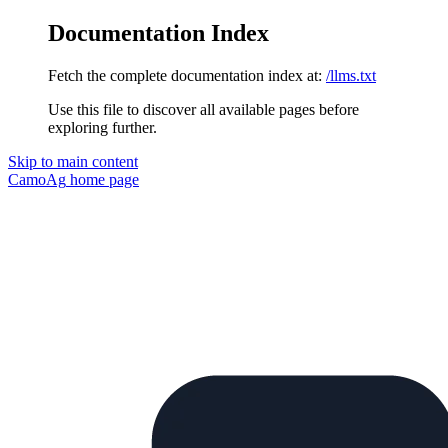
Documentation Index
Fetch the complete documentation index at:
/llms.txt
Use this file to discover all available pages before
exploring further.
Skip to main content
CamoAg
home page