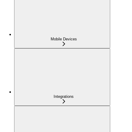
Mobile Devices
Integrations