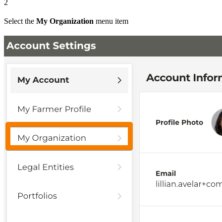
2
Select the
My Organization
menu item