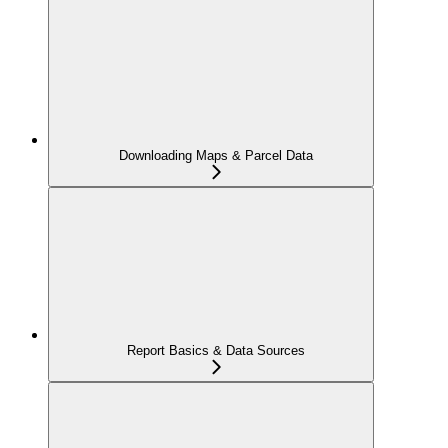
Downloading Maps & Parcel Data
Report Basics & Data Sources