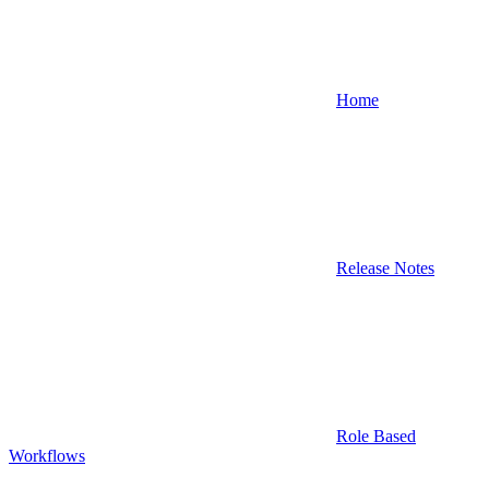
Home
Release Notes
Role Based
Workflows