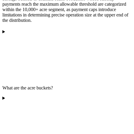
payments reach the maximum allowable threshold are categorized
within the 10,000+ acre segment, as payment caps introduce
limitations in determining precise operation size at the upper end of
the distribution.
What are the acre buckets?