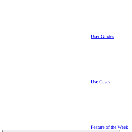
User Guides
Use Cases
Feature of the Week