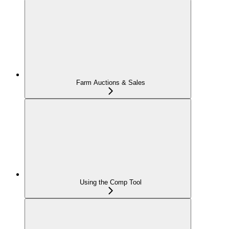
Farm Auctions & Sales
Using the Comp Tool