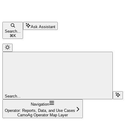
Ask Assistant
Search...
⌘
K
Search...
Navigation
Operator: Reports, Data, and Use Cases
CamoAg Operator Map Layer