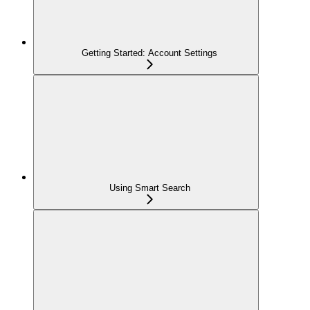
Getting Started: Account Settings
Using Smart Search