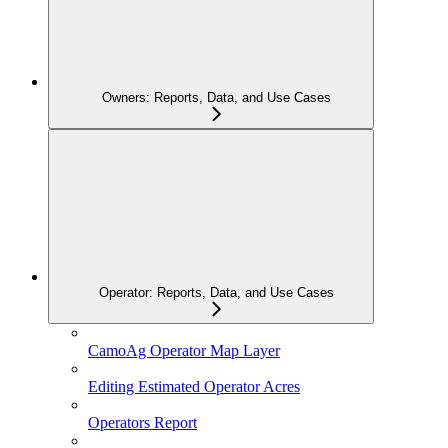
Owners: Reports, Data, and Use Cases
Operator: Reports, Data, and Use Cases
CamoAg Operator Map Layer
Editing Estimated Operator Acres
Operators Report