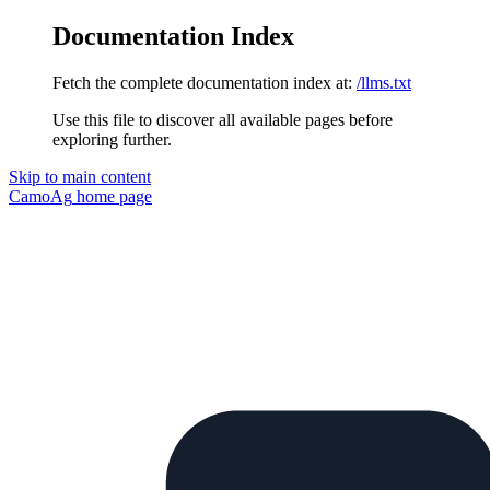
Documentation Index
Fetch the complete documentation index at:
/llms.txt
Use this file to discover all available pages before
exploring further.
Skip to main content
CamoAg
home page