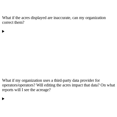
What if the acres displayed are inaccurate, can my organization
correct them?
What if my organization uses a third-party data provider for
operators/operators? Will editing the acres impact that data? On what
reports will I see the acreage?