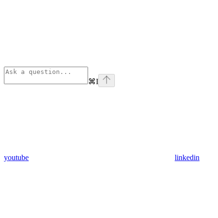
⌘
I
youtube
linkedin