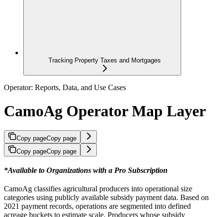
Tracking Property Taxes and Mortgages
Operator: Reports, Data, and Use Cases
CamoAg Operator Map Layer
Copy page
Copy page
Copy page
Copy page
*Available to Organizations with a Pro Subscription
CamoAg classifies agricultural producers into operational size
categories using publicly available subsidy payment data. Based on
2021 payment records, operations are segmented into defined
acreage buckets to estimate scale. Producers whose subsidy