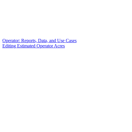
Operator: Reports, Data, and Use Cases
Editing Estimated Operator Acres