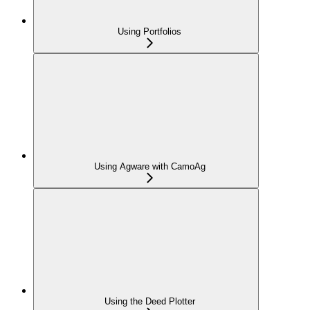
Using Portfolios
Using Agware with CamoAg
Using the Deed Plotter