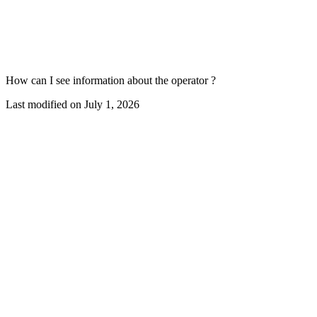
How can I see information about the operator ?
Last modified on
July 1, 2026