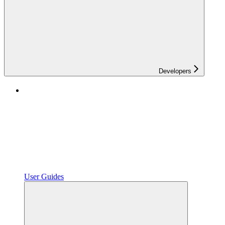
Developers
User Guides