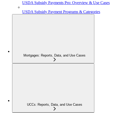
USDA Subsidy Payments Pro: Overview & Use Cases
USDA Subsidy Payment Programs & Categories
Mortgages: Reports, Data, and Use Cases
UCCs: Reports, Data, and Use Cases