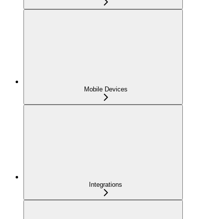
Mobile Devices
Integrations