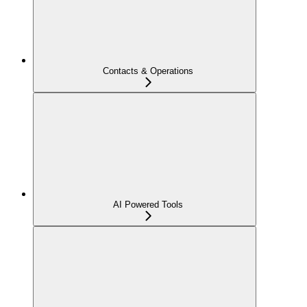
Contacts & Operations
AI Powered Tools