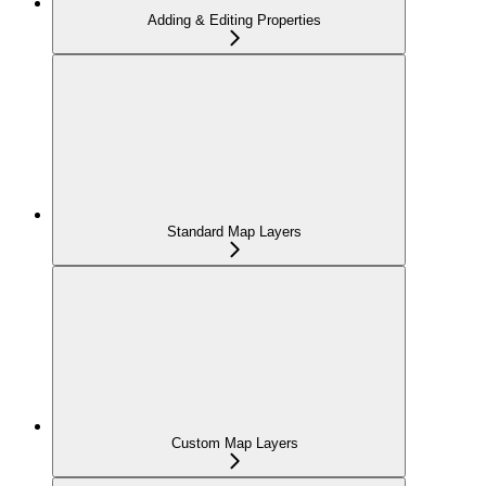
Adding & Editing Properties
Standard Map Layers
Custom Map Layers