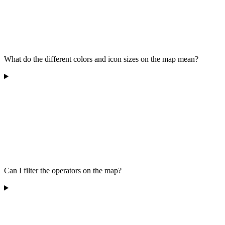
What do the different colors and icon sizes on the map mean?
Can I filter the operators on the map?