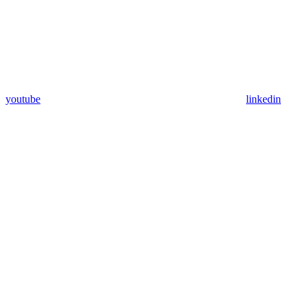
youtube
linkedin
Assistant
Responses
are
generated