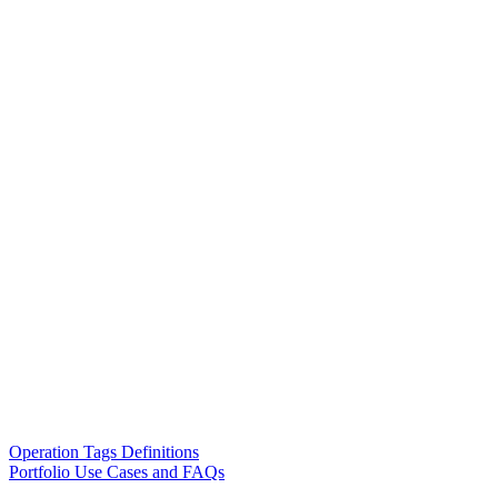
Operation Tags Definitions
Portfolio Use Cases and FAQs