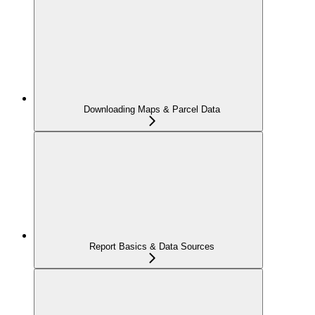
Downloading Maps & Parcel Data
Report Basics & Data Sources