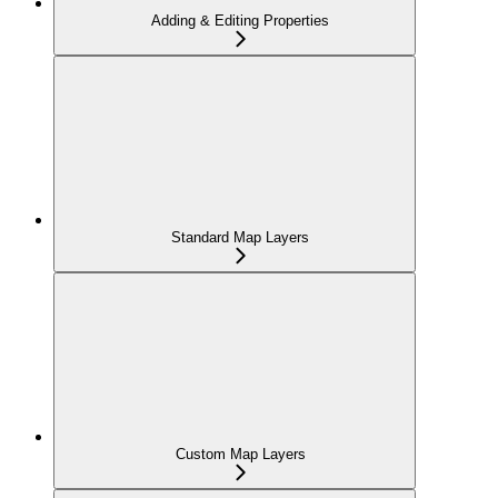
Adding & Editing Properties
Standard Map Layers
Custom Map Layers