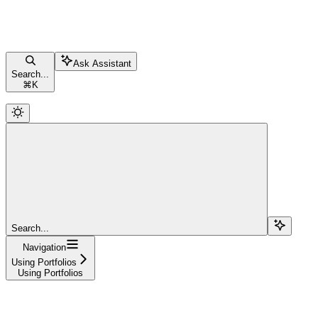
Ask Assistant
Search...
⌘
K
Search...
Navigation
Using Portfolios
Using Portfolios