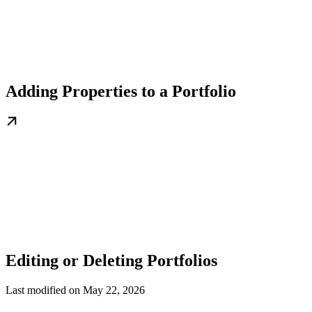
Adding Properties to a Portfolio
Editing or Deleting Portfolios
Last modified on
May 22, 2026