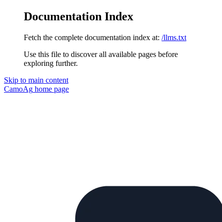
Documentation Index
Fetch the complete documentation index at:
/llms.txt
Use this file to discover all available pages before
exploring further.
Skip to main content
CamoAg
home page