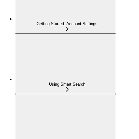
Getting Started: Account Settings
Using Smart Search