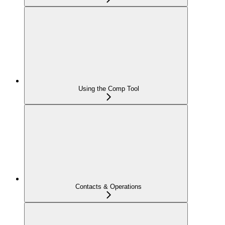
Using the Comp Tool
Contacts & Operations