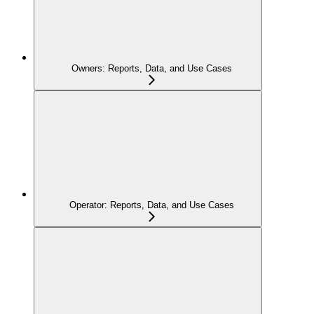
Owners: Reports, Data, and Use Cases
Operator: Reports, Data, and Use Cases