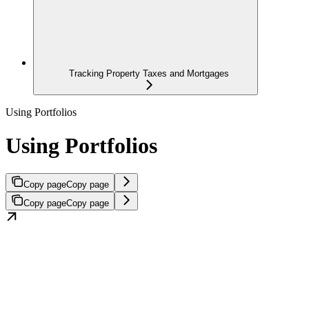
Tracking Property Taxes and Mortgages
Using Portfolios
Using Portfolios
Copy page
Copy page
Copy page
Copy page