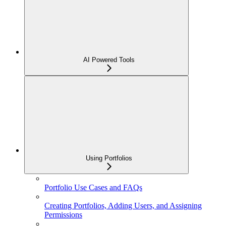
AI Powered Tools
Using Portfolios
Portfolio Use Cases and FAQs
Creating Portfolios, Adding Users, and Assigning
Permissions