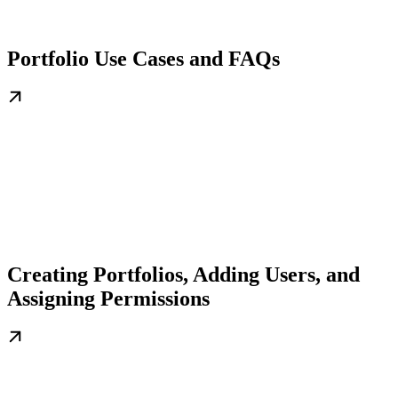
Portfolio Use Cases and FAQs
Creating Portfolios, Adding Users, and
Assigning Permissions