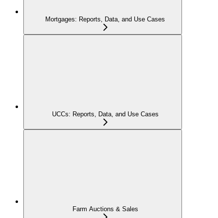
Mortgages: Reports, Data, and Use Cases
UCCs: Reports, Data, and Use Cases
Farm Auctions & Sales