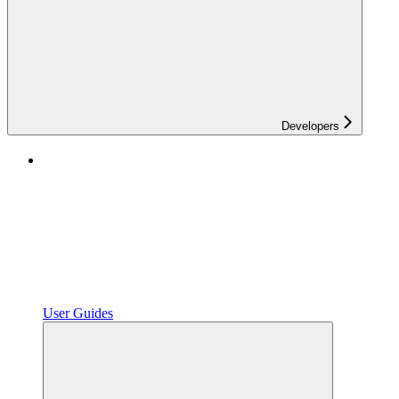
Developers
User Guides