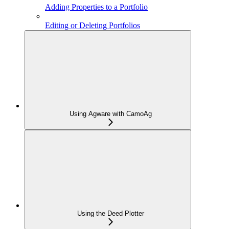
Adding Properties to a Portfolio
Editing or Deleting Portfolios
Using Agware with CamoAg
Using the Deed Plotter