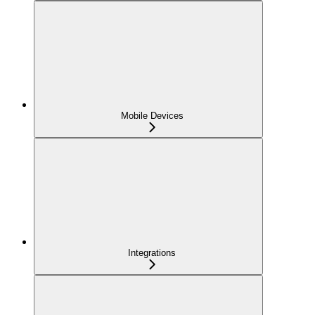
Mobile Devices
Integrations