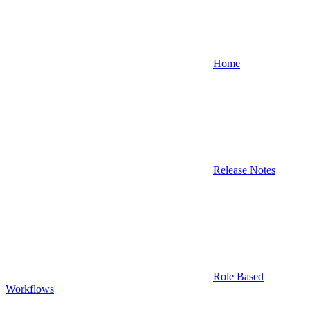
Home
Release Notes
Role Based
Workflows