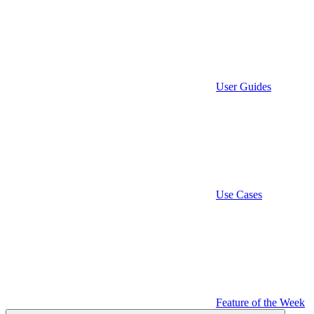
User Guides
Use Cases
Feature of the Week