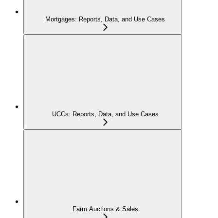
Mortgages: Reports, Data, and Use Cases
UCCs: Reports, Data, and Use Cases
Farm Auctions & Sales