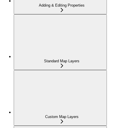
Adding & Editing Properties
Standard Map Layers
Custom Map Layers