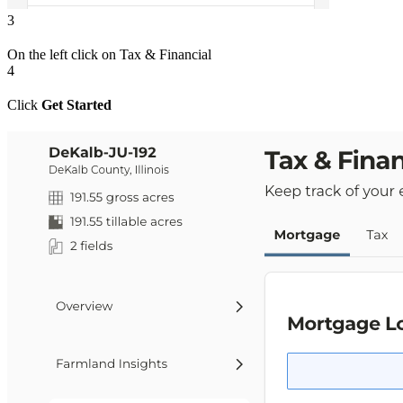
3
On the left click on Tax & Financial
4
Click
Get Started