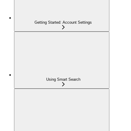
Getting Started: Account Settings
Using Smart Search