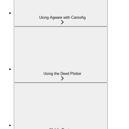
Using Agware with CamoAg
Using the Deed Plotter