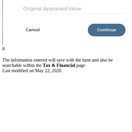
8
The information entered will save with the farm and also be
searchable within the
Tax & Financial
page
Last modified on
May 22, 2026