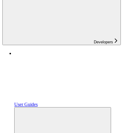
Developers
User Guides