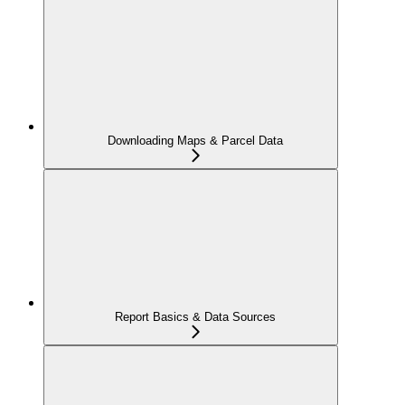
Downloading Maps & Parcel Data
Report Basics & Data Sources