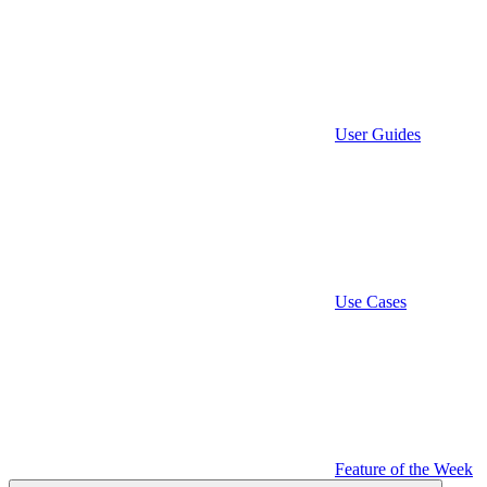
User Guides
Use Cases
Feature of the Week