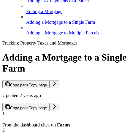
Adding Tax Payments to a Parcel
Editing a Mortgage
Adding a Mortgage to a Single Farm
Adding a Mortgage to Multiple Parcels
Tracking Property Taxes and Mortgages
Adding a Mortgage to a Single
Farm
Copy page
Copy page
Updated 2 years ago
Copy page
Copy page
1
From the dashboard click on
Farms
2