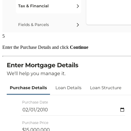
5
Enter the Purchase Details and click
Continue