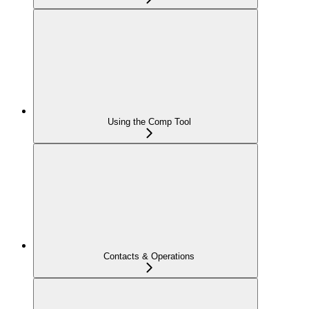
Using the Comp Tool
Contacts & Operations