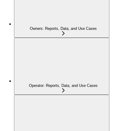
Owners: Reports, Data, and Use Cases
Operator: Reports, Data, and Use Cases