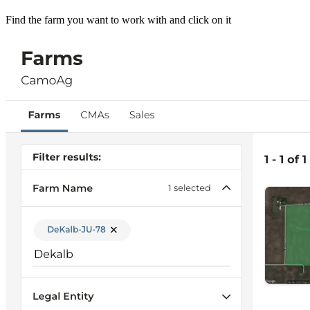
Find the farm you want to work with and click on it