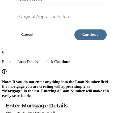
6
Enter the Loan Details and click
Continue
Note: If you do not enter anything into the Loan Number field
the mortgage you are creating will appear simply as
“Mortgage” in the list. Entering a Loan Number will make this
easily searchable.