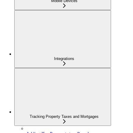
Mobile Devices
Integrations
Tracking Property Taxes and Mortgages