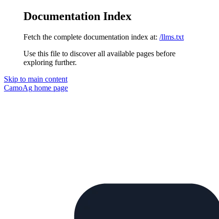
Documentation Index
Fetch the complete documentation index at:
/llms.txt
Use this file to discover all available pages before
exploring further.
Skip to main content
CamoAg
home page