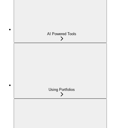
AI Powered Tools
Using Portfolios