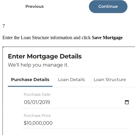
7
Enter the Loan Structure information and click
Save Mortgage