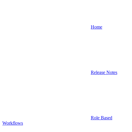
Home
Release Notes
Role Based
Workflows