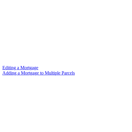
Editing a Mortgage
Adding a Mortgage to Multiple Parcels