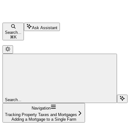
Ask Assistant
Search...
⌘
K
Search...
Navigation
Tracking Property Taxes and Mortgages
Adding a Mortgage to a Single Farm