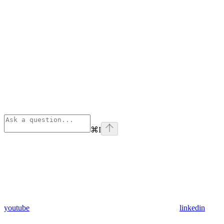
⌘
I
youtube
linkedin