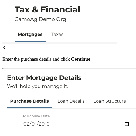
3
Enter the purchase details and click
Continue