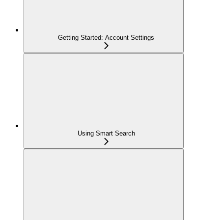
Getting Started: Account Settings
Using Smart Search