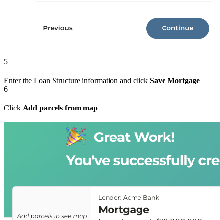
5
Enter the Loan Structure information and click
Save Mortgage
6
Click
Add parcels from map