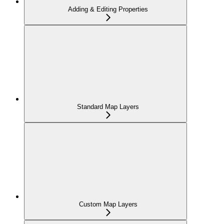
Adding & Editing Properties
Standard Map Layers
Custom Map Layers