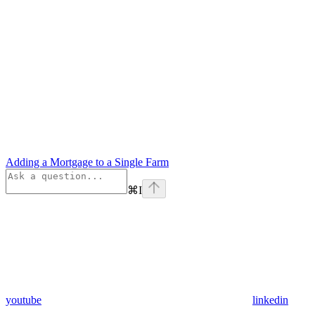
Adding a Mortgage to a Single Farm
⌘
I
youtube
linkedin