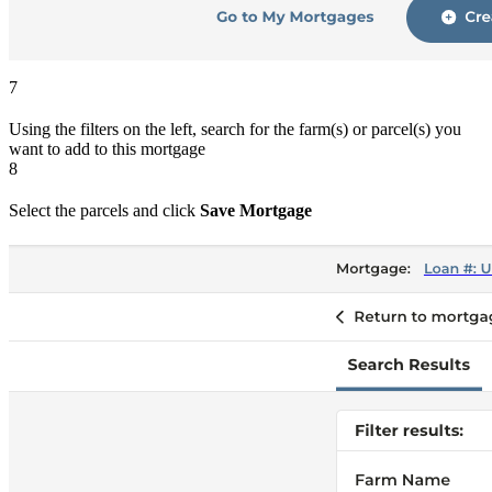
7
Using the filters on the left, search for the farm(s) or parcel(s) you
want to add to this mortgage
8
Select the parcels and click
Save Mortgage