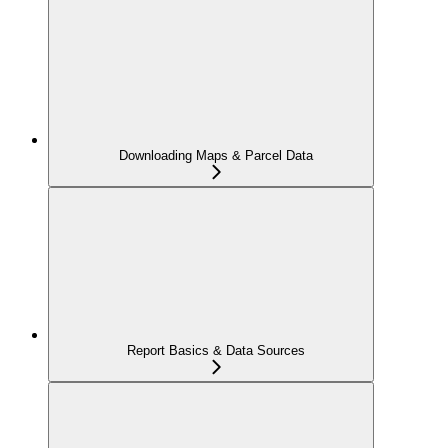
Downloading Maps & Parcel Data
Report Basics & Data Sources