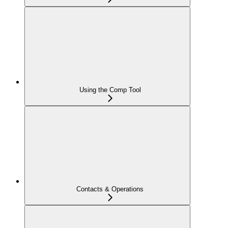
Using the Comp Tool
Contacts & Operations