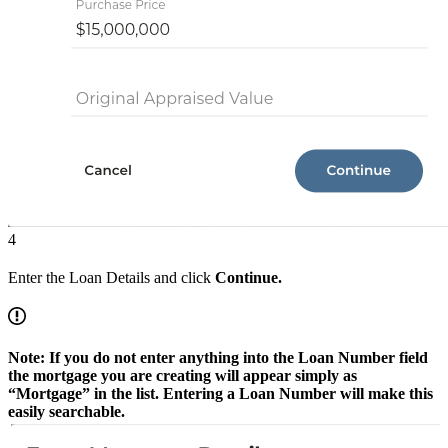
4
Enter the Loan Details and click
Continue.
Note: If you do not enter anything into the Loan Number field
the mortgage you are creating will appear simply as
“Mortgage” in the list. Entering a Loan Number will make this
easily searchable.