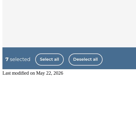
Last modified on
May 22, 2026