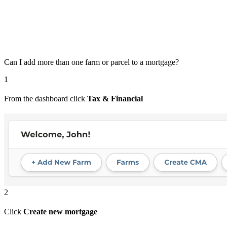
Can I add more than one farm or parcel to a mortgage?
1
From the dashboard click
Tax & Financial
2
Click
Create new mortgage