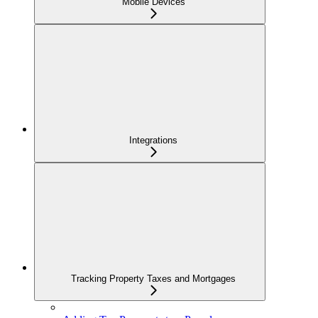
Mobile Devices
Integrations
Tracking Property Taxes and Mortgages