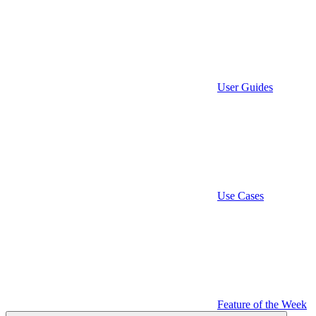
User Guides
Use Cases
Feature of the Week