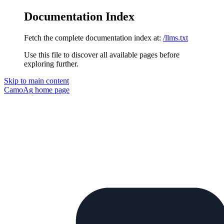
Documentation Index
Fetch the complete documentation index at:
/llms.txt
Use this file to discover all available pages before
exploring further.
Skip to main content
CamoAg
home page