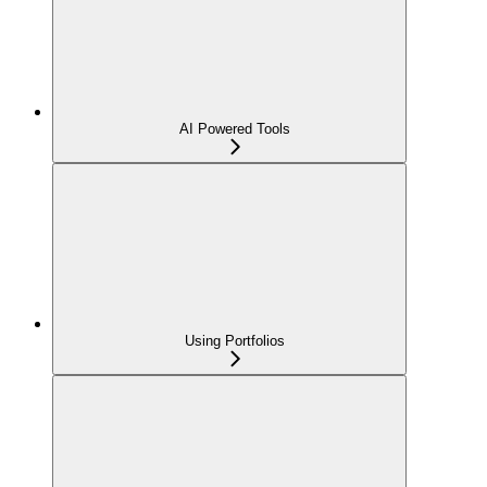
AI Powered Tools
Using Portfolios