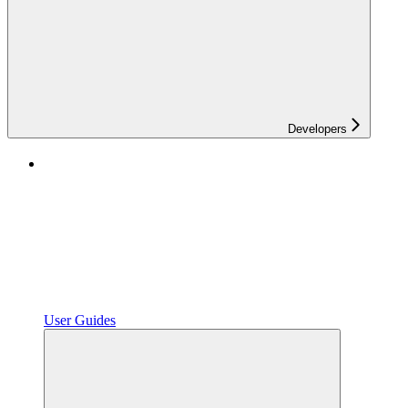
Developers
User Guides