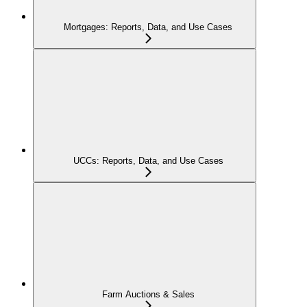
Mortgages: Reports, Data, and Use Cases
UCCs: Reports, Data, and Use Cases
Farm Auctions & Sales