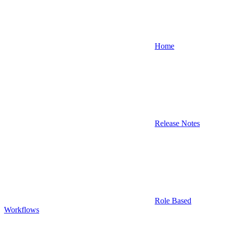
Home
Release Notes
Role Based
Workflows