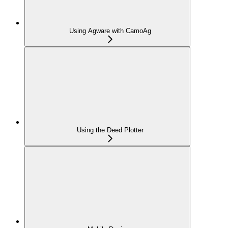
Using Agware with CamoAg
Using the Deed Plotter