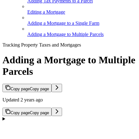
Adding Tax Payments to a Parcel
Editing a Mortgage
Adding a Mortgage to a Single Farm
Adding a Mortgage to Multiple Parcels
Tracking Property Taxes and Mortgages
Adding a Mortgage to Multiple
Parcels
Copy page
Copy page
Updated 2 years ago
Copy page
Copy page