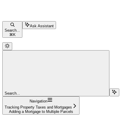
Ask Assistant
Search...
⌘
K
Search...
Navigation
Tracking Property Taxes and Mortgages
Adding a Mortgage to Multiple Parcels