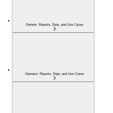
Owners: Reports, Data, and Use Cases
Operator: Reports, Data, and Use Cases