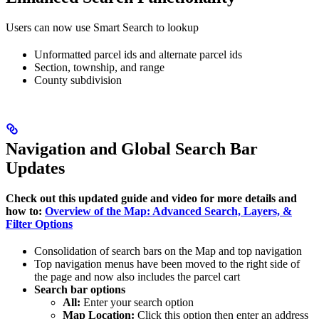
Users can now use Smart Search to lookup
Unformatted parcel ids and alternate parcel ids
Section, township, and range
County subdivision
Navigation and Global Search Bar
Updates
Check out this updated guide and video for more details and
how to:
Overview of the Map: Advanced Search, Layers, &
Filter Options
Consolidation of search bars on the Map and top navigation
Top navigation menus have been moved to the right side of
the page and now also includes the parcel cart
Search bar options
All:
Enter your search option
Map Location:
Click this option then enter an address