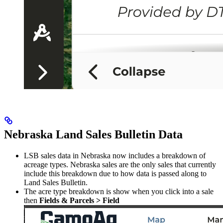
Nebraska Land Sales Bulletin Data
LSB sales data in Nebraska now includes a breakdown of
acreage types. Nebraska sales are the only sales that currently
include this breakdown due to how data is passed along to
Land Sales Bulletin.
The acre type breakdown is show when you click into a sale
then
Fields & Parcels > Field