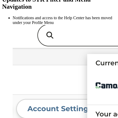
Navigation
Notifications and access to the Help Center has been moved
under your Profile Menu