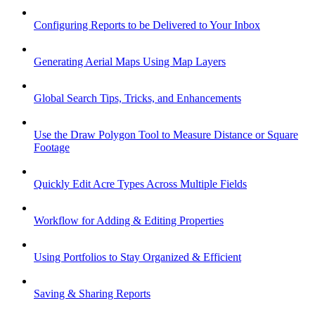
Configuring Reports to be Delivered to Your Inbox
Generating Aerial Maps Using Map Layers
Global Search Tips, Tricks, and Enhancements
Use the Draw Polygon Tool to Measure Distance or Square
Footage
Quickly Edit Acre Types Across Multiple Fields
Workflow for Adding & Editing Properties
Using Portfolios to Stay Organized & Efficient
Saving & Sharing Reports