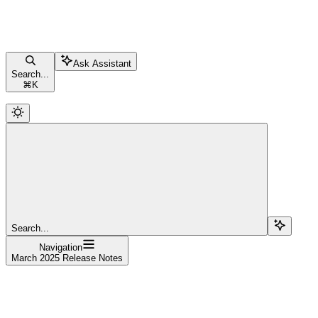
Ask Assistant
Search...
⌘
K
Search...
Navigation
March 2025 Release Notes