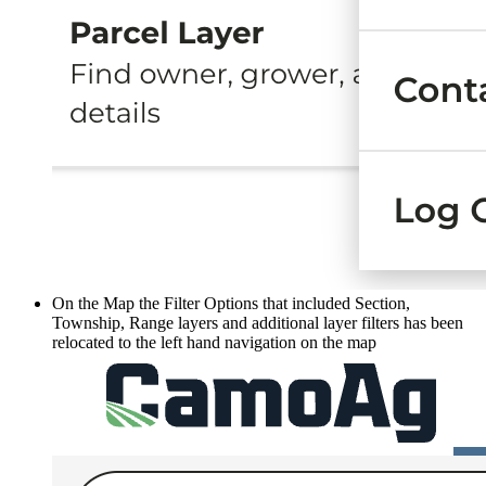
On the Map the Filter Options that included Section,
Township, Range layers and additional layer filters has been
relocated to the left hand navigation on the map