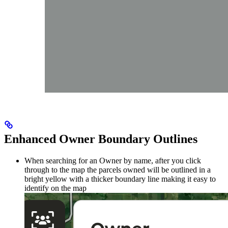
Enhanced Owner Boundary Outlines
When searching for an Owner by name, after you click
through to the map the parcels owned will be outlined in a
bright yellow with a thicker boundary line making it easy to
identify on the map