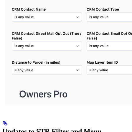
Updates to STR Filter and Menu