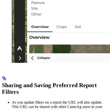
Sharing and Saving Preferred Report
Filters
As you update filters on a report the URL will also update.
This URL can be shared with other CamoAg users in your