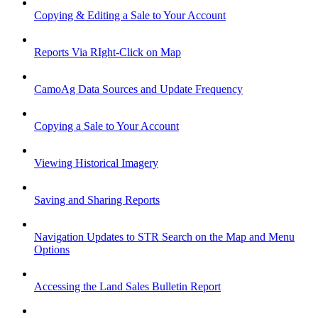
Copying & Editing a Sale to Your Account
Reports Via RIght-Click on Map
CamoAg Data Sources and Update Frequency
Copying a Sale to Your Account
Viewing Historical Imagery
Saving and Sharing Reports
Navigation Updates to STR Search on the Map and Menu
Options
Accessing the Land Sales Bulletin Report