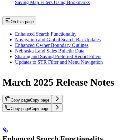
Saving Map Filters Using Bookmarks
On this page
Enhanced Search Functionality
Navigation and Global Search Bar Updates
Enhanced Owner Boundary Outlines
Nebraska Land Sales Bulletin Data
Sharing and Saving Preferred Report Filters
Updates to STR Filter and Menu Navigation
March 2025 Release Notes
Copy page
Copy page
Copy page
Copy page
Enhanced Search Functionality