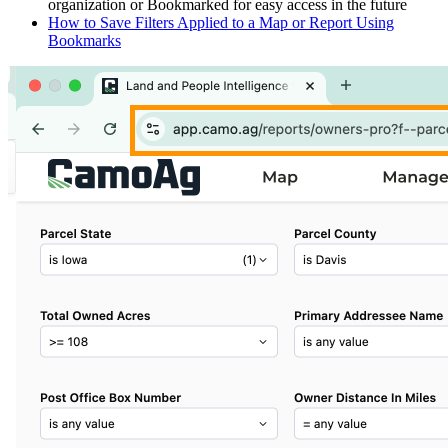
organization or Bookmarked for easy access in the future
How to Save Filters Applied to a Map or Report Using
Bookmarks