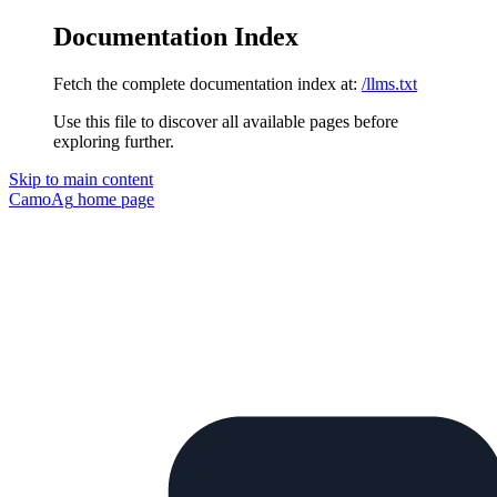
Documentation Index
Fetch the complete documentation index at:
/llms.txt
Use this file to discover all available pages before
exploring further.
Skip to main content
CamoAg
home page