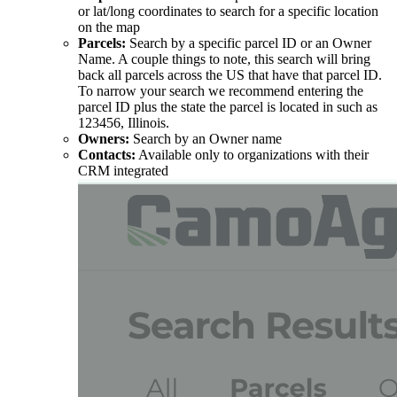
or lat/long coordinates to search for a specific location
on the map
Parcels:
Search by a specific parcel ID or an Owner
Name. A couple things to note, this search will bring
back all parcels across the US that have that parcel ID.
To narrow your search we recommend entering the
parcel ID plus the state the parcel is located in such as
123456, Illinois.
Owners:
Search by an Owner name
Contacts:
Available only to organizations with their
CRM integrated