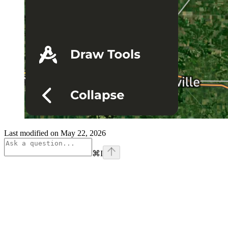
Last modified on
May 22, 2026
⌘
I