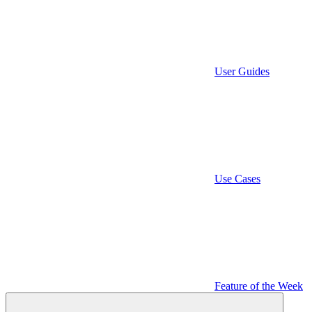
User Guides
Use Cases
Feature of the Week