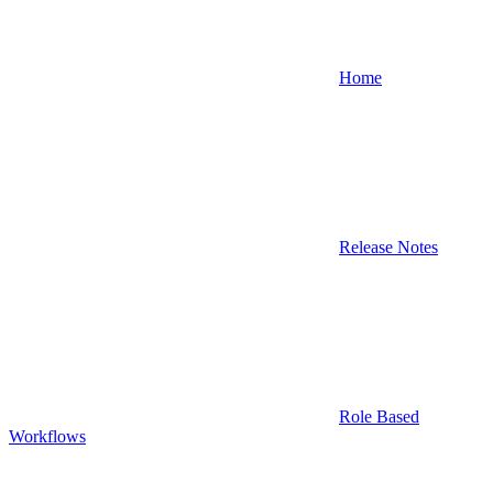
Home
Release Notes
Role Based
Workflows