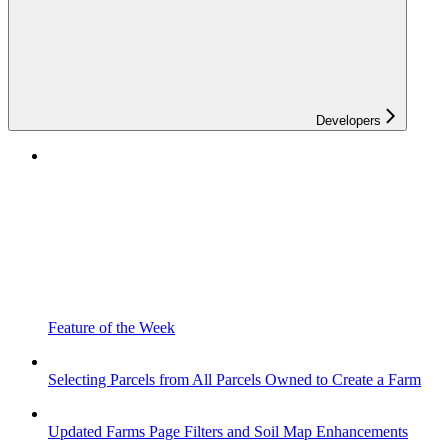
Developers
Feature of the Week
Selecting Parcels from All Parcels Owned to Create a Farm
Updated Farms Page Filters and Soil Map Enhancements