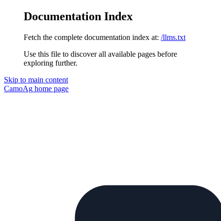
Documentation Index
Fetch the complete documentation index at:
/llms.txt
Use this file to discover all available pages before
exploring further.
Skip to main content
CamoAg
home page