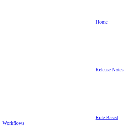
Home
Release Notes
Role Based
Workflows