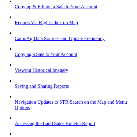
Copying & Editing a Sale to Your Account
Reports Via RIght-Click on Map
CamoAg Data Sources and Update Frequency
Copying a Sale to Your Account
Viewing Historical Imagery
Saving and Sharing Reports
Navigation Updates to STR Search on the Map and Menu
Options
Accessing the Land Sales Bulletin Report