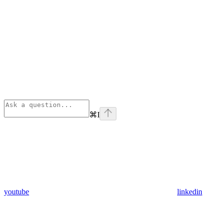
⌘
I
youtube
linkedin