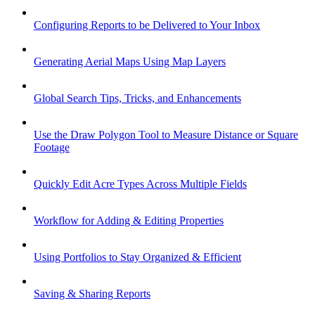
Configuring Reports to be Delivered to Your Inbox
Generating Aerial Maps Using Map Layers
Global Search Tips, Tricks, and Enhancements
Use the Draw Polygon Tool to Measure Distance or Square
Footage
Quickly Edit Acre Types Across Multiple Fields
Workflow for Adding & Editing Properties
Using Portfolios to Stay Organized & Efficient
Saving & Sharing Reports