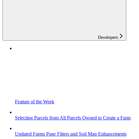
Developers
Feature of the Week
Selecting Parcels from All Parcels Owned to Create a Farm
Updated Farms Page Filters and Soil Map Enhancements