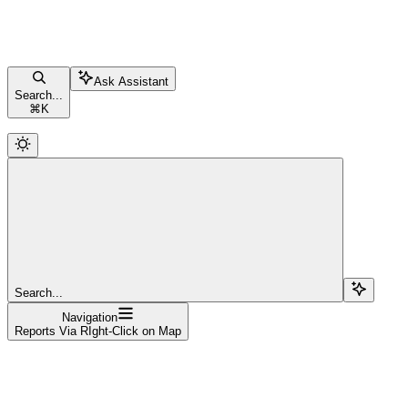
Ask Assistant
Search...
⌘
K
Search...
Navigation
Reports Via RIght-Click on Map