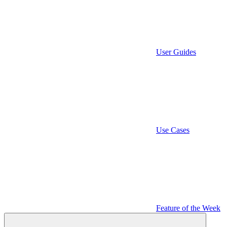
User Guides
Use Cases
Feature of the Week