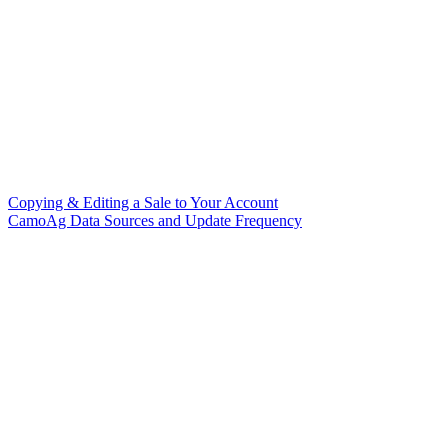
Copying & Editing a Sale to Your Account
CamoAg Data Sources and Update Frequency