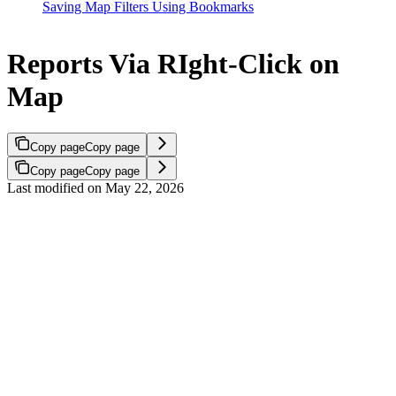
Saving Map Filters Using Bookmarks
Reports Via RIght-Click on
Map
Copy page
Copy page
Copy page
Copy page
Last modified on
May 22, 2026