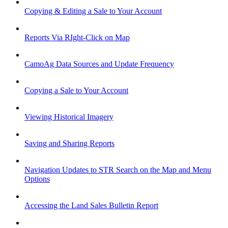
Copying & Editing a Sale to Your Account
Reports Via RIght-Click on Map
CamoAg Data Sources and Update Frequency
Copying a Sale to Your Account
Viewing Historical Imagery
Saving and Sharing Reports
Navigation Updates to STR Search on the Map and Menu
Options
Accessing the Land Sales Bulletin Report