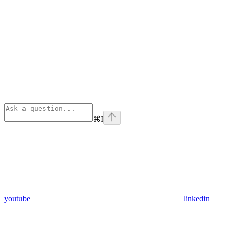
⌘
I
youtube
linkedin