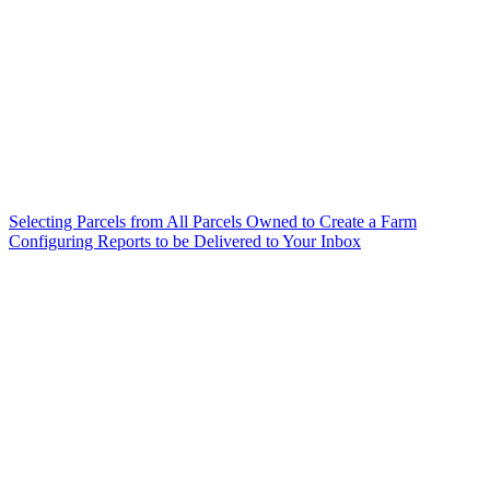
Selecting Parcels from All Parcels Owned to Create a Farm
Configuring Reports to be Delivered to Your Inbox