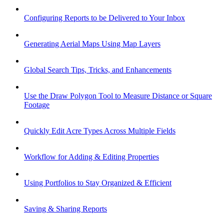
Configuring Reports to be Delivered to Your Inbox
Generating Aerial Maps Using Map Layers
Global Search Tips, Tricks, and Enhancements
Use the Draw Polygon Tool to Measure Distance or Square
Footage
Quickly Edit Acre Types Across Multiple Fields
Workflow for Adding & Editing Properties
Using Portfolios to Stay Organized & Efficient
Saving & Sharing Reports