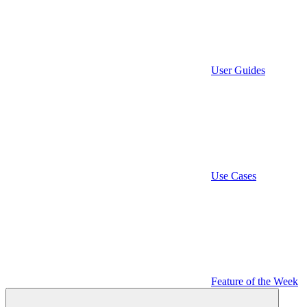
User Guides
Use Cases
Feature of the Week