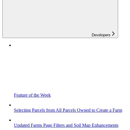
Developers
Feature of the Week
Selecting Parcels from All Parcels Owned to Create a Farm
Updated Farms Page Filters and Soil Map Enhancements