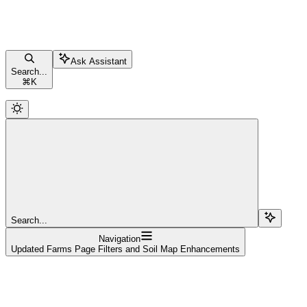
Ask Assistant
Search...
⌘
K
Search...
Navigation
Updated Farms Page Filters and Soil Map Enhancements