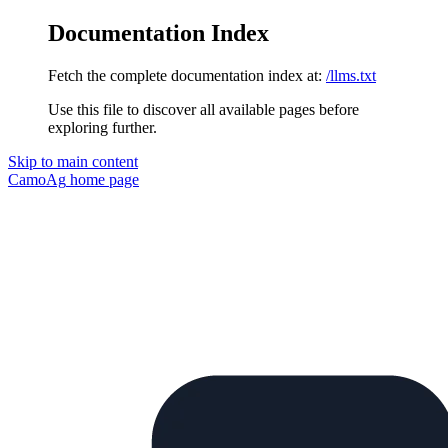
Documentation Index
Fetch the complete documentation index at:
/llms.txt
Use this file to discover all available pages before
exploring further.
Skip to main content
CamoAg
home page