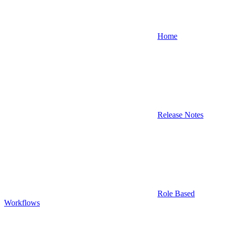
Home
Release Notes
Role Based
Workflows