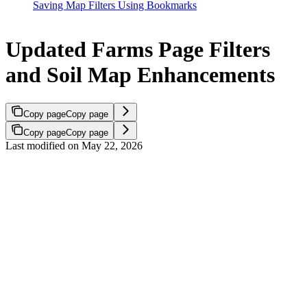
Saving Map Filters Using Bookmarks
Updated Farms Page Filters
and Soil Map Enhancements
Copy page
Copy page
Copy page
Copy page
Last modified on
May 22, 2026