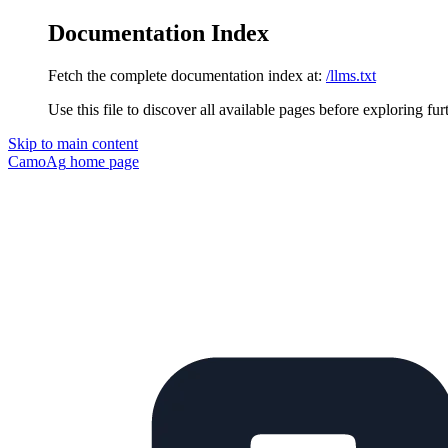
Documentation Index
Fetch the complete documentation index at:
/llms.txt
Use this file to discover all available pages before exploring fur
Skip to main content
CamoAg
home page