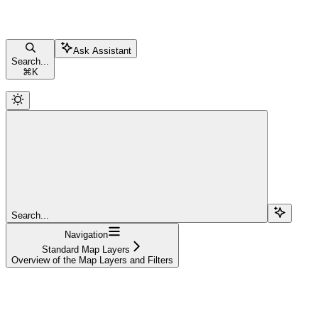
Ask Assistant
Search...
⌘
K
Search...
Navigation
Standard Map Layers
Overview of the Map Layers and Filters