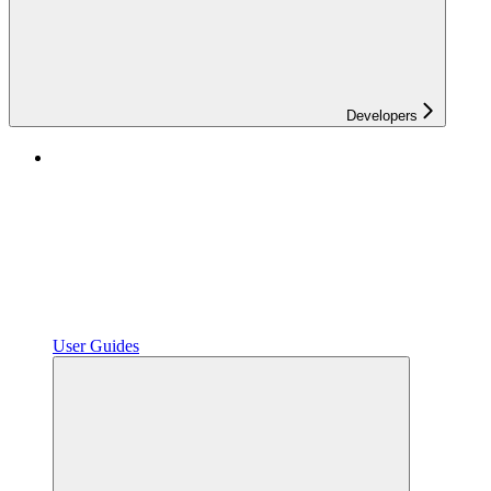
Developers
User Guides