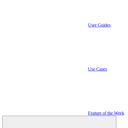
User Guides
Use Cases
Feature of the Week