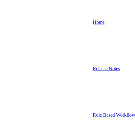
Home
Release Notes
Role Based Workflow