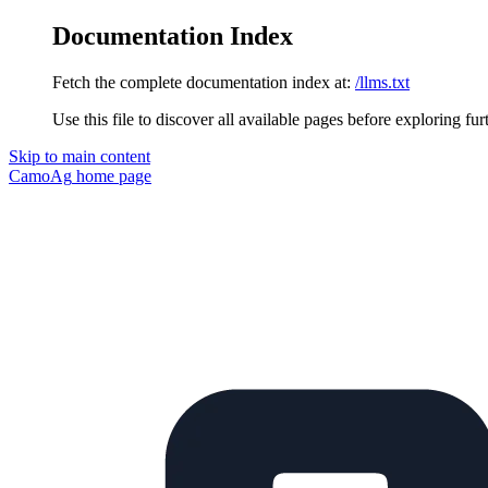
Documentation Index
Fetch the complete documentation index at:
/llms.txt
Use this file to discover all available pages before exploring fur
Skip to main content
CamoAg
home page