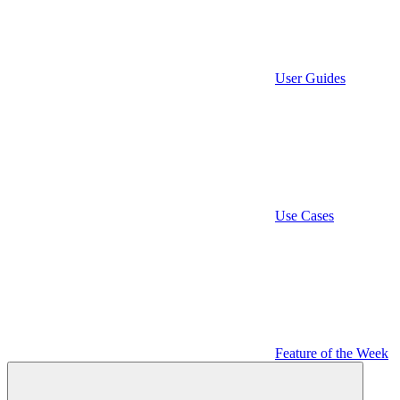
User Guides
Use Cases
Feature of the Week