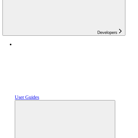
Developers
User Guides