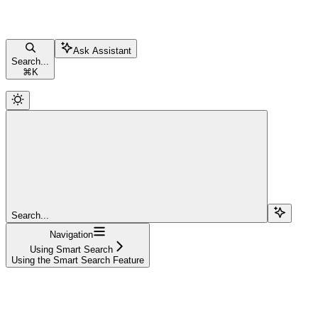
Ask Assistant
Search...
⌘
K
Search...
Navigation
Using Smart Search
Using the Smart Search Feature