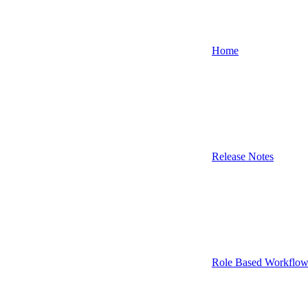
Home
Release Notes
Role Based Workflow