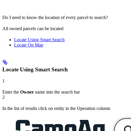
Do I need to know the location of every parcel to search?
All owned parcels can be located
Locate Using Smart Search
Locate On Map
Locate Using Smart Search
1
Enter the
Owner
name into the search bar
2
In the list of results click on entity in the Operation column