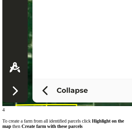
4
To create a farm from all identified parcels click
Highlight on the
map
then
Create farm with these parcels