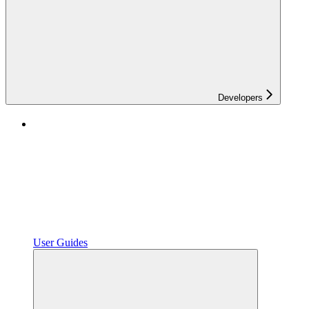
Developers
User Guides