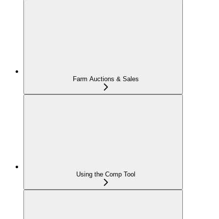
Farm Auctions & Sales
Using the Comp Tool