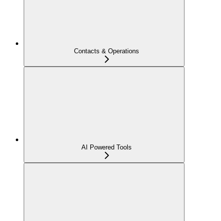
Contacts & Operations
AI Powered Tools