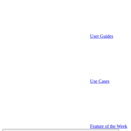
User Guides
Use Cases
Feature of the Week