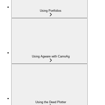
Using Portfolios
Using Agware with CamoAg
Using the Deed Plotter