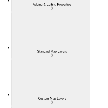
Adding & Editing Properties
Standard Map Layers
Custom Map Layers