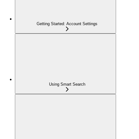
Getting Started: Account Settings
Using Smart Search