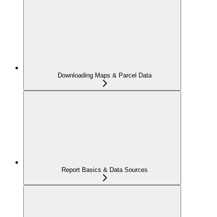
Downloading Maps & Parcel Data
Report Basics & Data Sources