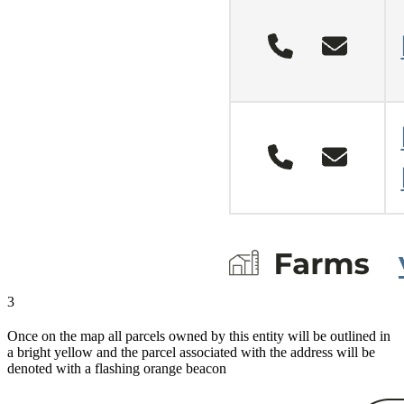
3
Once on the map all parcels owned by this entity will be outlined in
a bright yellow and the parcel associated with the address will be
denoted with a flashing orange beacon