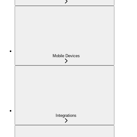
Mobile Devices
Integrations