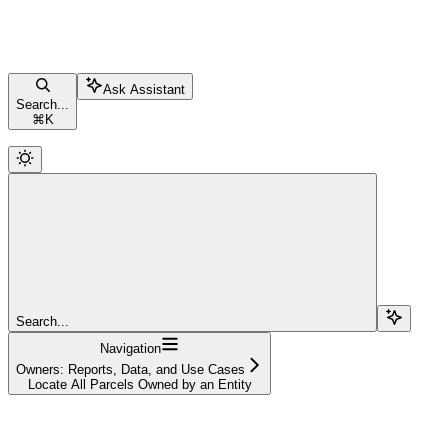
Ask Assistant
Search...
⌘
K
Search...
Navigation
Owners: Reports, Data, and Use Cases
Locate All Parcels Owned by an Entity