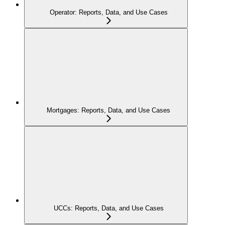
Operator: Reports, Data, and Use Cases
Mortgages: Reports, Data, and Use Cases
UCCs: Reports, Data, and Use Cases