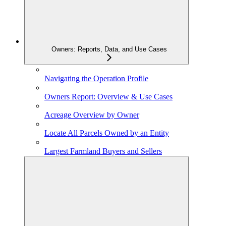
Owners: Reports, Data, and Use Cases
Navigating the Operation Profile
Owners Report: Overview & Use Cases
Acreage Overview by Owner
Locate All Parcels Owned by an Entity
Largest Farmland Buyers and Sellers