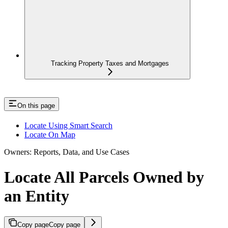
Tracking Property Taxes and Mortgages
On this page
Locate Using Smart Search
Locate On Map
Owners: Reports, Data, and Use Cases
Locate All Parcels Owned by
an Entity
Copy page
Copy page