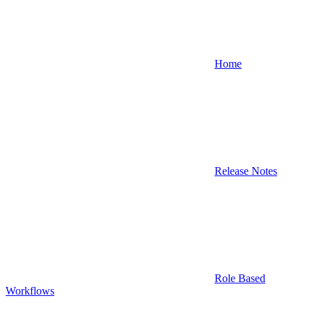
Home
Release Notes
Role Based
Workflows