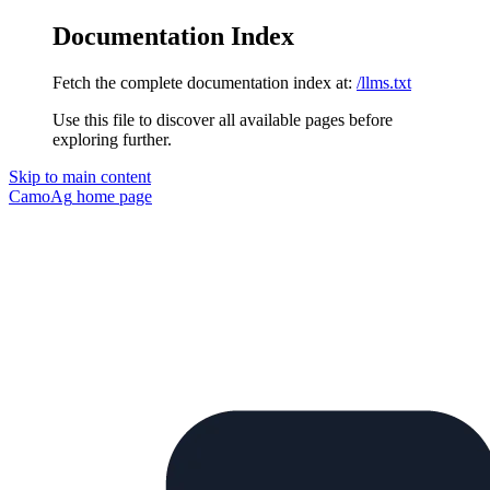
Documentation Index
Fetch the complete documentation index at:
/llms.txt
Use this file to discover all available pages before
exploring further.
Skip to main content
CamoAg
home page