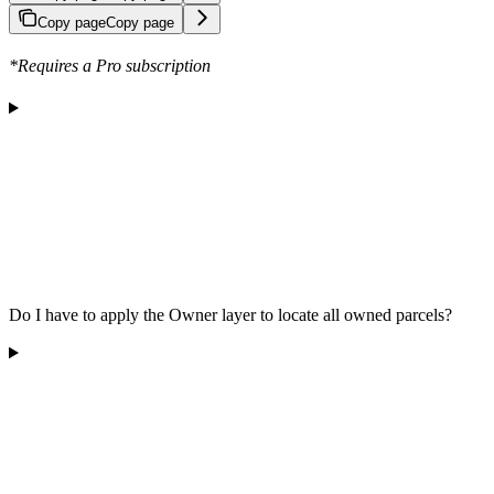
Copy page
Copy page
*Requires a Pro subscription
Do I have to apply the Owner layer to locate all owned parcels?