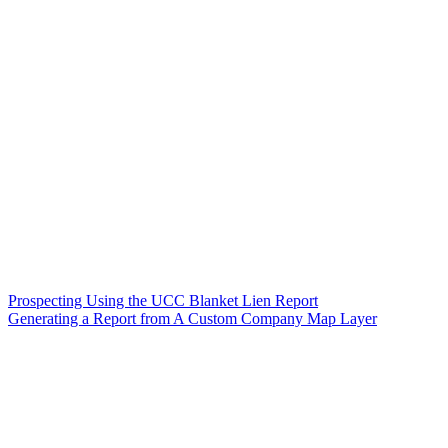
Prospecting Using the UCC Blanket Lien Report
Generating a Report from A Custom Company Map Layer