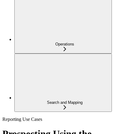
Operations
Search and Mapping
Reporting Use Cases
Prospecting Using the