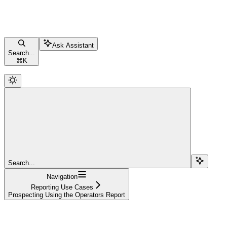
Ask Assistant
Search...
⌘
K
Search...
Navigation
Reporting Use Cases
Prospecting Using the Operators Report