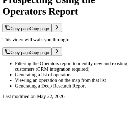
Operators Report
Copy page
Copy page
This video will walk you through:
Copy page
Copy page
Filtering the Operators report to identify new and existing
customers (CRM integration required)
Generating a list of operators
Viewing an operation on the map from that list
Generating a Deep Research Report
Last modified on
May 22, 2026