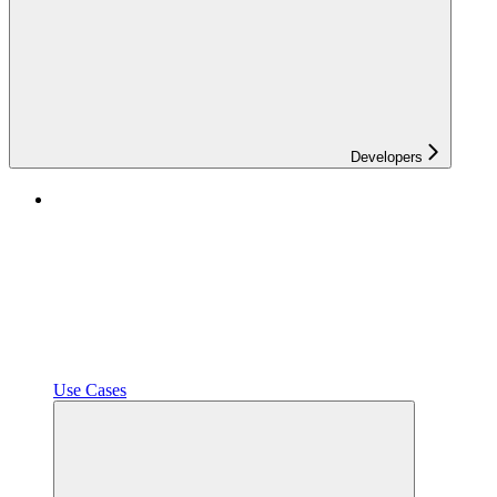
Developers
Use Cases