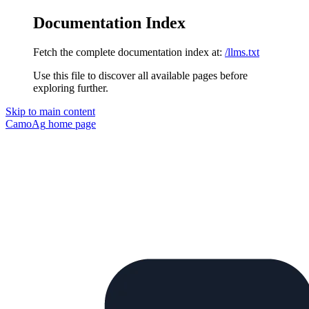
Documentation Index
Fetch the complete documentation index at:
/llms.txt
Use this file to discover all available pages before
exploring further.
Skip to main content
CamoAg
home page