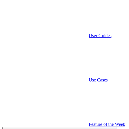
User Guides
Use Cases
Feature of the Week