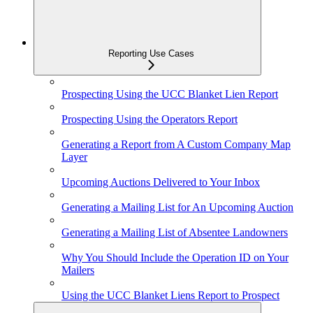
Reporting Use Cases
Prospecting Using the UCC Blanket Lien Report
Prospecting Using the Operators Report
Generating a Report from A Custom Company Map
Layer
Upcoming Auctions Delivered to Your Inbox
Generating a Mailing List for An Upcoming Auction
Generating a Mailing List of Absentee Landowners
Why You Should Include the Operation ID on Your
Mailers
Using the UCC Blanket Liens Report to Prospect