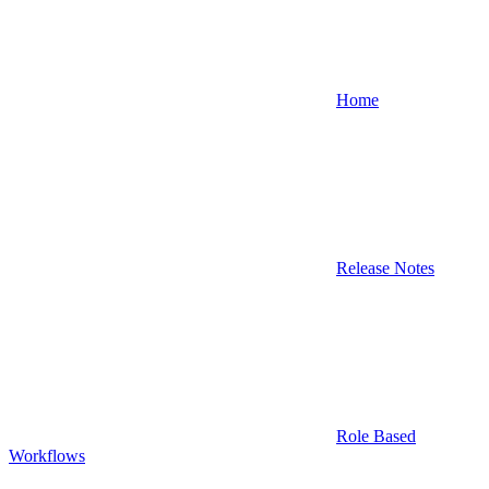
Home
Release Notes
Role Based
Workflows