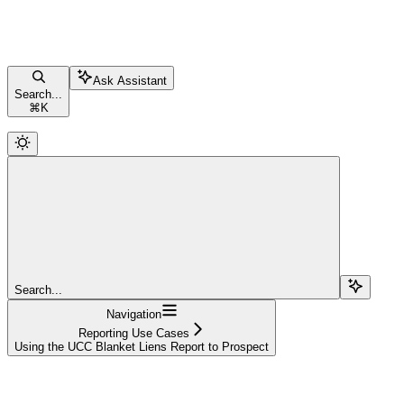
Ask Assistant
Search...
⌘
K
Search...
Navigation
Reporting Use Cases
Using the UCC Blanket Liens Report to Prospect