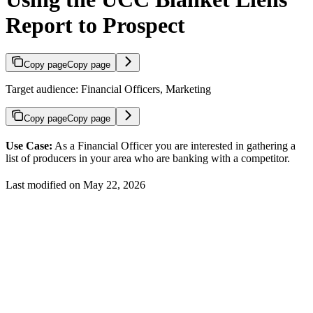
Report to Prospect
Copy page
Copy page
Target audience: Financial Officers, Marketing
Copy page
Copy page
Use Case:
As a Financial Officer you are interested in gathering a
list of producers in your area who are banking with a competitor.
Last modified on
May 22, 2026