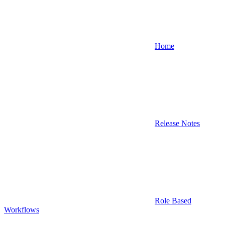
Home
Release Notes
Role Based
Workflows