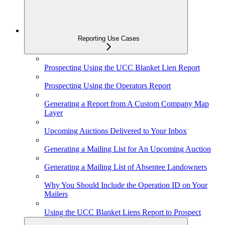
Reporting Use Cases
Prospecting Using the UCC Blanket Lien Report
Prospecting Using the Operators Report
Generating a Report from A Custom Company Map
Layer
Upcoming Auctions Delivered to Your Inbox
Generating a Mailing List for An Upcoming Auction
Generating a Mailing List of Absentee Landowners
Why You Should Include the Operation ID on Your
Mailers
Using the UCC Blanket Liens Report to Prospect