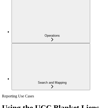
Operations
Search and Mapping
Reporting Use Cases
Using the UCC Blanket Liens