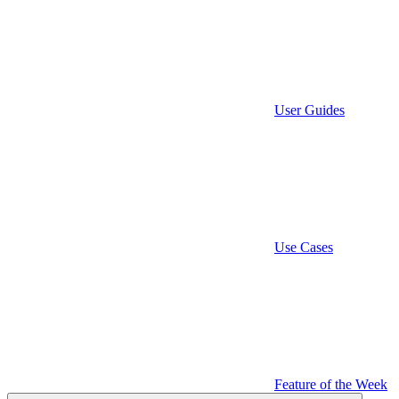
User Guides
Use Cases
Feature of the Week