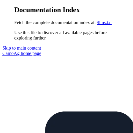
Documentation Index
Fetch the complete documentation index at:
/llms.txt
Use this file to discover all available pages before
exploring further.
Skip to main content
CamoAg
home page