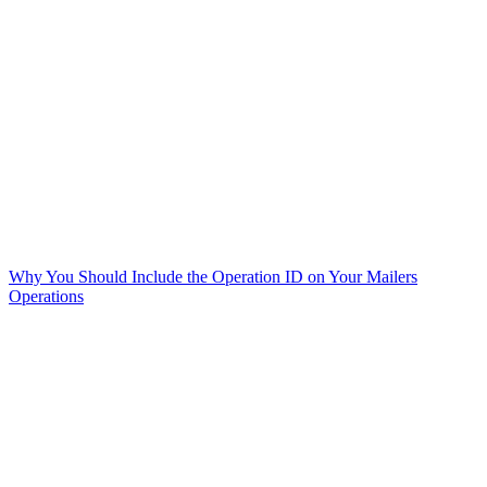
Why You Should Include the Operation ID on Your Mailers
Operations