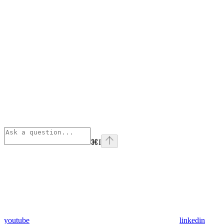
⌘
I
youtube
linkedin