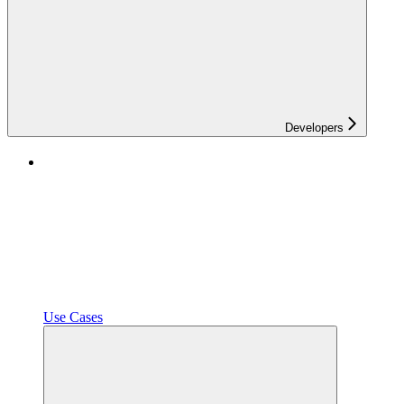
Developers
Use Cases