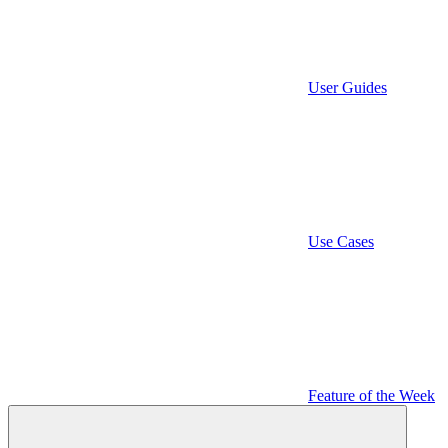
User Guides
Use Cases
Feature of the Week