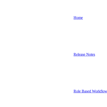
Home
Release Notes
Role Based Workflow