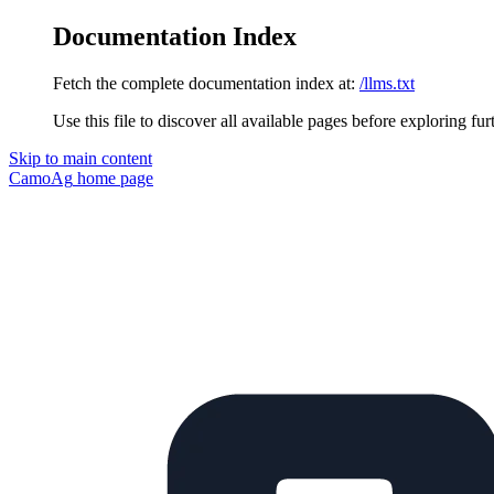
Documentation Index
Fetch the complete documentation index at:
/llms.txt
Use this file to discover all available pages before exploring fur
Skip to main content
CamoAg
home page