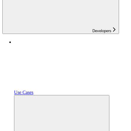
Developers
Use Cases