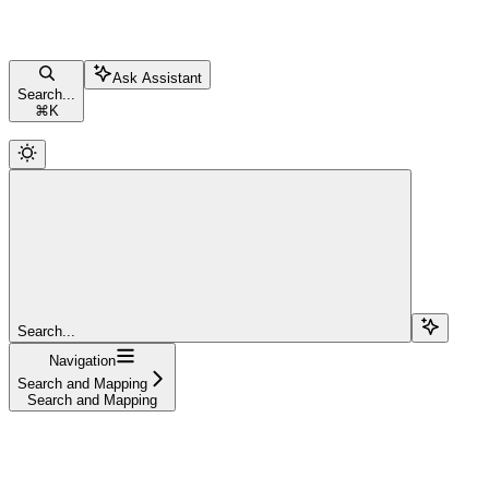
Ask Assistant
Search...
⌘
K
Search...
Navigation
Search and Mapping
Search and Mapping