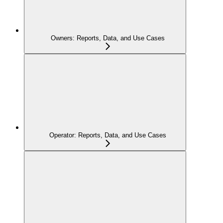
Owners: Reports, Data, and Use Cases
Operator: Reports, Data, and Use Cases