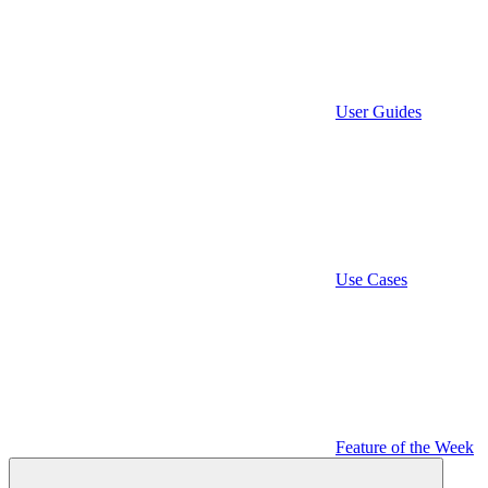
User Guides
Use Cases
Feature of the Week