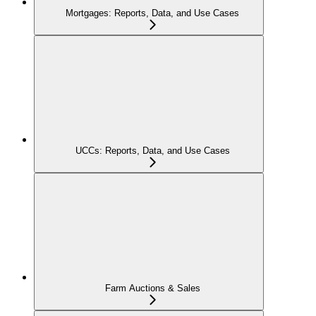
Mortgages: Reports, Data, and Use Cases
UCCs: Reports, Data, and Use Cases
Farm Auctions & Sales