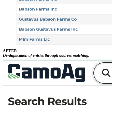
AFTER
De-duplication of entries through address matching.