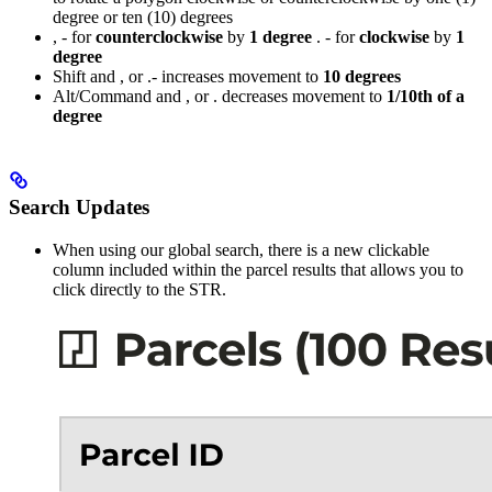
degree or ten (10) degrees
, - for
counterclockwise
by
1 degree
. - for
clockwise
by
1
degree
Shift and , or .- increases movement to
10 degrees
Alt/Command and , or . decreases movement to
1/10th of a
degree
Search Updates
When using our global search, there is a new clickable
column included within the parcel results that allows you to
click directly to the STR.