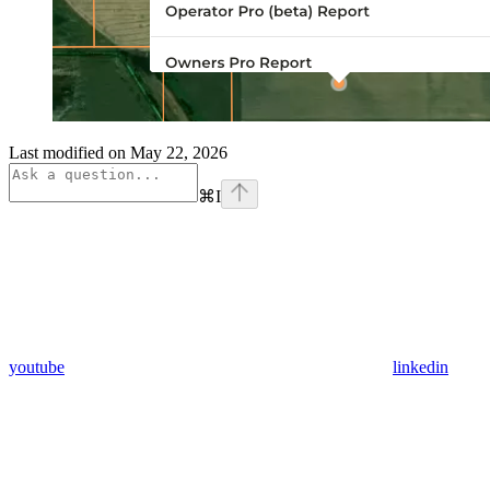
Last modified on
May 22, 2026
⌘
I
youtube
linkedin