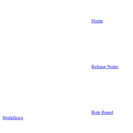
Home
Release Notes
Role Based
Workflows