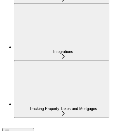
Integrations
Tracking Property Taxes and Mortgages