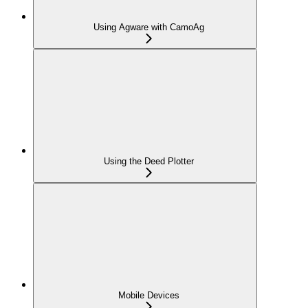
Using Agware with CamoAg
Using the Deed Plotter
Mobile Devices