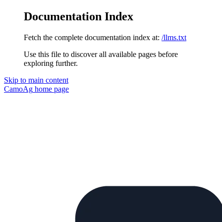
Documentation Index
Fetch the complete documentation index at:
/llms.txt
Use this file to discover all available pages before
exploring further.
Skip to main content
CamoAg
home page