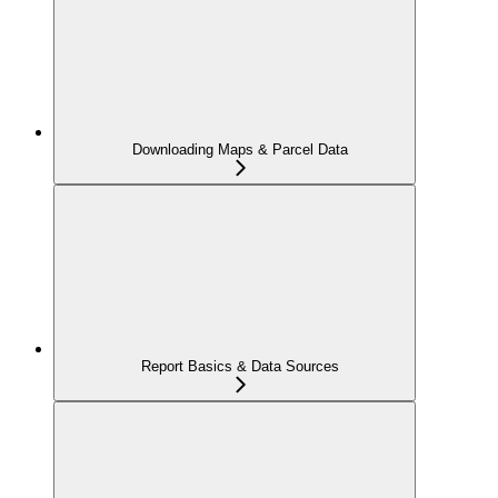
Downloading Maps & Parcel Data
Report Basics & Data Sources