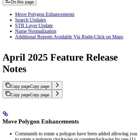
On this page
Move Polygon Enhancements
Search Updates
STR Layer Update
Name Normalization
Additional Reports Available Via Right-Click on Maps
April 2025 Feature Release
Notes
Copy page
Copy page
Copy page
Copy page
Move Polygon Enhancements
Commands to rotate a polygon have been added allowing you
to rotate a polygon clockwise or counterclockwise by one (1)