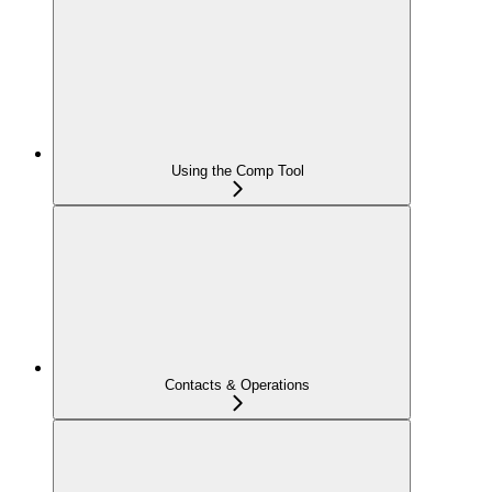
Using the Comp Tool
Contacts & Operations