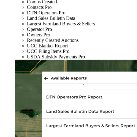
Comps Created
Contacts Pro
DTN Operators Pro
Land Sales Bulletin Data
Largest Farmland Buyers & Sellers
Operator Pro
Owners Pro
Recently Created Auctions
UCC Blanket Report
UCC Filing Items Pro
USDA Subsidy Payments Pro