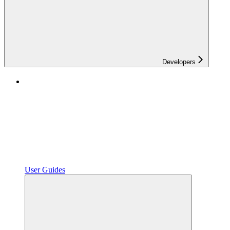
Developers
User Guides