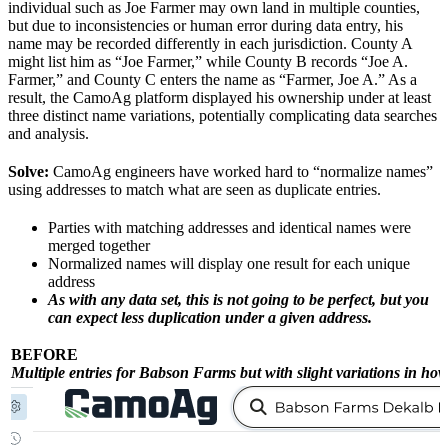
individual such as Joe Farmer may own land in multiple counties,
but due to inconsistencies or human error during data entry, his
name may be recorded differently in each jurisdiction. County A
might list him as “Joe Farmer,” while County B records “Joe A.
Farmer,” and County C enters the name as “Farmer, Joe A.” As a
result, the CamoAg platform displayed his ownership under at least
three distinct name variations, potentially complicating data searches
and analysis.
Solve:
CamoAg engineers have worked hard to “normalize names”
using addresses to match what are seen as duplicate entries.
Parties with matching addresses and identical names were
merged together
Normalized names will display one result for each unique
address
As with any data set, this is not going to be perfect, but you
can expect less duplication under a given address.
BEFORE
Multiple entries for Babson Farms but with slight variations in how 