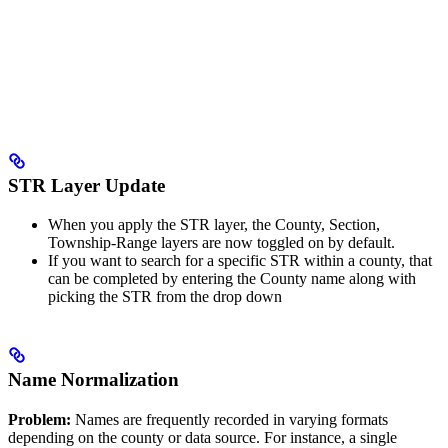
STR Layer Update
When you apply the STR layer, the County, Section,
Township-Range layers are now toggled on by default.
If you want to search for a specific STR within a county, that
can be completed by entering the County name along with
picking the STR from the drop down
Name Normalization
Problem:
Names are frequently recorded in varying formats
depending on the county or data source. For instance, a single