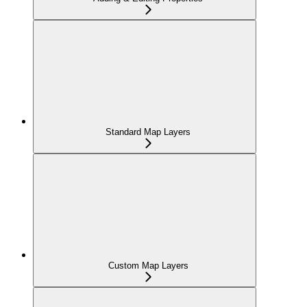
Standard Map Layers
Custom Map Layers