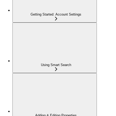
Getting Started: Account Settings
Using Smart Search
Adding & Editing Properties