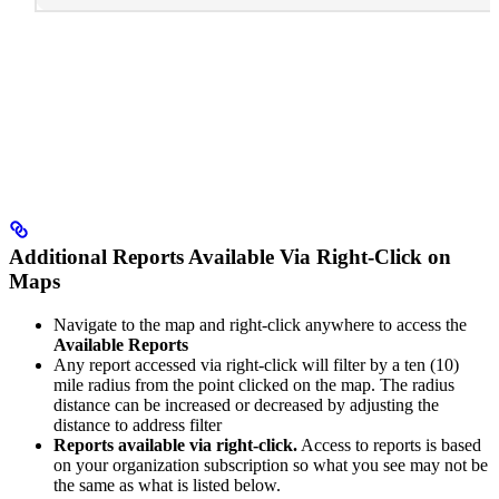
Additional Reports Available Via Right-Click on
Maps
Navigate to the map and right-click anywhere to access the
Available Reports
Any report accessed via right-click will filter by a ten (10)
mile radius from the point clicked on the map. The radius
distance can be increased or decreased by adjusting the
distance to address filter
Reports available via right-click.
Access to reports is based
on your organization subscription so what you see may not be
the same as what is listed below.