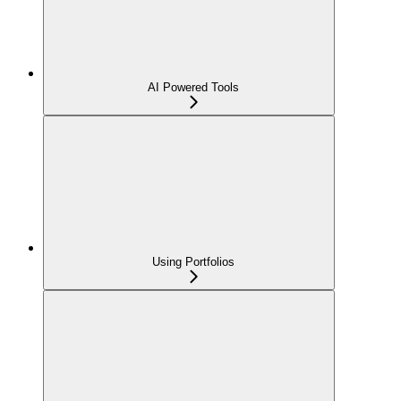
AI Powered Tools
Using Portfolios