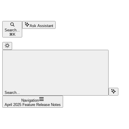
Ask Assistant
Search...
⌘
K
Search...
Navigation
April 2025 Feature Release Notes