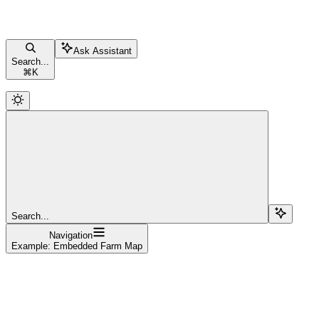
Ask Assistant
Search...
⌘
K
Search...
Navigation
Example: Embedded Farm Map