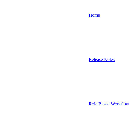
Home
Release Notes
Role Based Workflow