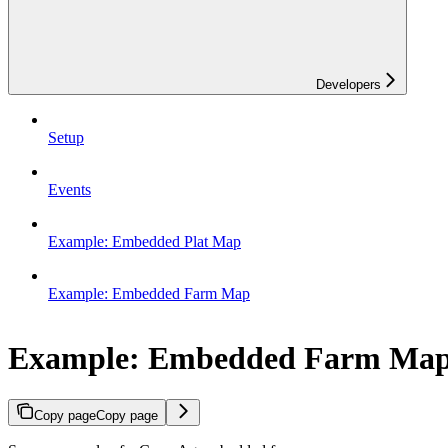
Developers
Setup
Events
Example: Embedded Plat Map
Example: Embedded Farm Map
Example: Embedded Farm Ma
Copy page
Copy page