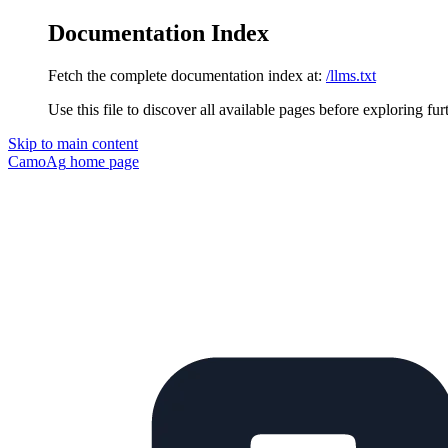
Documentation Index
Fetch the complete documentation index at:
/llms.txt
Use this file to discover all available pages before exploring fur
Skip to main content
CamoAg
home page