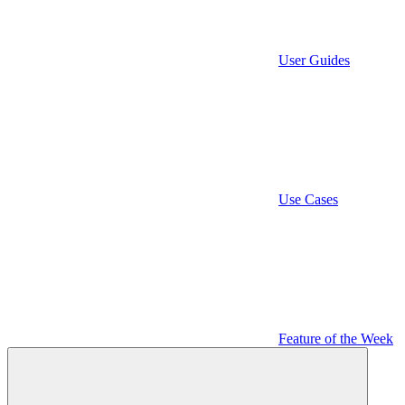
User Guides
Use Cases
Feature of the Week